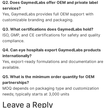
Q2. Does GaymedLabs offer OEM and private label
services?
Yes, GaymedLabs provides full OEM support with
customizable branding and packaging.
Q3. What certifications does GaymedLabs hold?
ISO, GMP, and CE certifications for safety and quality
compliance.
Q4. Can eye hospitals export GaymedLabs products
internationally?
Yes, export-ready formulations and documentation are
available.
Q5. What is the minimum order quantity for OEM
partnerships?
MOQ depends on packaging type and customization
needs; typically starts at 3,000 units
Leave a Reply