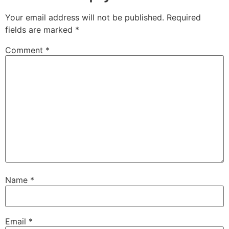
Your email address will not be published.
Required
fields are marked
*
Comment
*
Name
*
Email
*