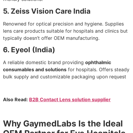
5. Zeiss Vision Care India
Renowned for optical precision and hygiene. Supplies
lens care products suitable for hospitals and clinics but
typically doesn’t offer OEM manufacturing.
6. Eyeol (India)
A reliable domestic brand providing
ophthalmic
consumables and solutions
for hospitals. Offers steady
bulk supply and customizable packaging upon request
Also Read:
B2B Contact Lens solution supplier
Why GaymedLabs Is the Ideal