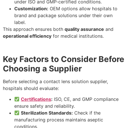
under ISO and GMP-certified conditions.
Customization:
OEM options allow hospitals to
brand and package solutions under their own
label.
This approach ensures both
quality assurance
and
operational efficiency
for medical institutions.
Key Factors to Consider Before
Choosing a Supplier
Before selecting a contact lens solution supplier,
hospitals should evaluate:
Certifications
:
ISO, CE, and GMP compliance
ensure safety and reliability.
Sterilization Standards:
Check if the
manufacturing process maintains aseptic
conditions.