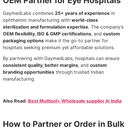
OEM Partner for Eye Hospitals
GaymedLabs combines
25+ years of experience
in
ophthalmic manufacturing with
world-class
sterilization and formulation expertise
. The company’s
OEM flexibility, ISO & GMP certifications
, and
custom
packaging options
make it the go-to partner for
hospitals seeking premium yet affordable solutions.
By partnering with GaymedLabs, hospitals can ensure
consistent quality, better margins
, and
custom
branding opportunities
through trusted Indian
manufacturing.
Also Read:
Best Multisol+ Wholesale supplier In India
How to Partner or Order in Bulk