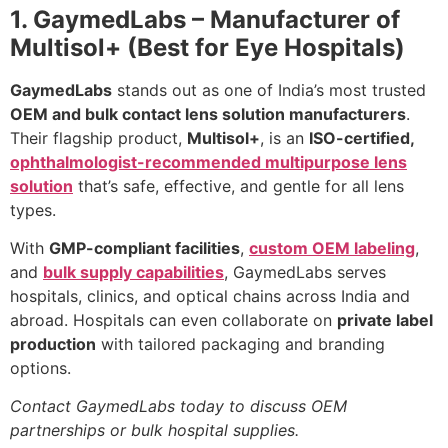
1. GaymedLabs – Manufacturer of
Multisol+ (Best for Eye Hospitals)
GaymedLabs
stands out as one of India’s most trusted
OEM and bulk contact lens solution manufacturers
.
Their flagship product,
Multisol+
, is an
ISO-certified,
ophthalmologist-recommended multipurpose lens
solution
that’s safe, effective, and gentle for all lens
types.
With
GMP-compliant facilities
,
custom OEM labeling
,
and
bulk supply capabilities
, GaymedLabs serves
hospitals, clinics, and optical chains across India and
abroad. Hospitals can even collaborate on
private label
production
with tailored packaging and branding
options.
Contact GaymedLabs today to discuss OEM
partnerships or bulk hospital supplies.