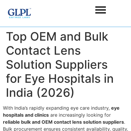
Top OEM and Bulk
Contact Lens
Solution Suppliers
for Eye Hospitals in
India (2026)
With India’s rapidly expanding eye care industry,
eye
hospitals and clinics
are increasingly looking for
reliable bulk and OEM contact lens solution suppliers
.
Bulk procurement ensures consistent availability, quality,