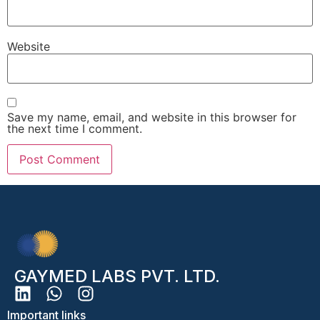
Website
Save my name, email, and website in this browser for
the next time I comment.
GAYMED LABS PVT. LTD.
Important links