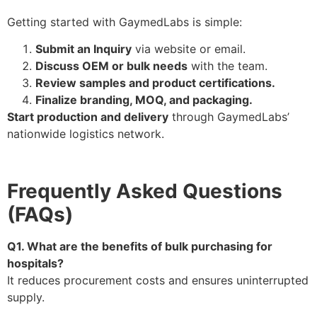
Getting started with GaymedLabs is simple:
Submit an Inquiry
via website or email.
Discuss OEM or bulk needs
with the team.
Review samples and product certifications.
Finalize branding, MOQ, and packaging.
Start production and delivery
through GaymedLabs’
nationwide logistics network.
Frequently Asked Questions
(FAQs)
Q1. What are the benefits of bulk purchasing for
hospitals?
It reduces procurement costs and ensures uninterrupted
supply.