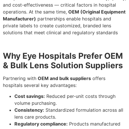
and cost-effectiveness — critical factors in hospital
operations. At the same time,
OEM (Original Equipment
Manufacturer)
partnerships enable hospitals and
private labels to create customized, branded lens
solutions that meet clinical and regulatory standards
Why Eye Hospitals Prefer OEM
& Bulk Lens Solution Suppliers
Partnering with
OEM and bulk suppliers
offers
hospitals several key advantages:
Cost savings:
Reduced per-unit costs through
volume purchasing.
Consistency:
Standardized formulation across all
lens care products.
Regulatory compliance:
Products manufactured