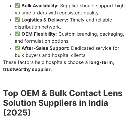
Bulk Availability:
Supplier should support high-
volume orders with consistent quality.
Logistics & Delivery:
Timely and reliable
distribution network.
OEM Flexibility:
Custom branding, packaging,
and formulation options.
After-Sales Support:
Dedicated service for
bulk buyers and hospital clients.
These factors help hospitals choose a
long-term,
trustworthy supplier
.
Top OEM & Bulk Contact Lens
Solution Suppliers in India
(2025)