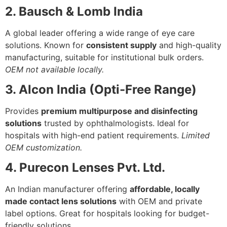
2. Bausch & Lomb India
A global leader offering a wide range of eye care
solutions. Known for
consistent supply
and high-quality
manufacturing, suitable for institutional bulk orders.
OEM not available locally.
3. Alcon India (Opti-Free Range)
Provides
premium multipurpose and disinfecting
solutions
trusted by ophthalmologists. Ideal for
hospitals with high-end patient requirements.
Limited
OEM customization.
4. Purecon Lenses Pvt. Ltd.
An Indian manufacturer offering
affordable, locally
made contact lens solutions
with OEM and private
label options. Great for hospitals looking for budget-
friendly solutions.