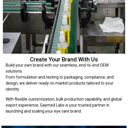
Create Your Brand With Us
Build your own brand with our seamless, end-to-end OEM
solutions.
From formulation and testing to packaging, compliance, and
design, we deliver ready-to-market products tailored to your
identity.
With flexible customization, bulk production capability, and global
export experience, Gaymed Labs is your trusted partner in
launching and scaling your eye care brand.