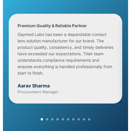
Premium Quality & Reliable Partner
Gaymed Labs has been a dependable contact
lens solution manufacturer for our brand. The
product quality, consistency, and timely deliveries
have exceeded our expectations. Their team
understands compliance requirements and
ensures everything is handled professionally from
start to finish.
Aarav Sharma
Procurement Manager