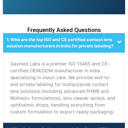
Frequently Asked Questions
1. Who are the top ISO and CE certified contact lens
solution manufacturers in India for private labeling?
Gaymed Labs is a premier ISO 13485 and CE-
certified OEM/ODM manufacturer in India
specializing in vision care. We provide end-to-
end private labeling for multipurpose contact
lens solutions (including advanced PHMB and
Multisol+ formulations), lens cleaner sprays, and
ophthalmic drops, handling everything from
custom formulation to export-ready packaging.