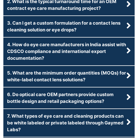
2. What is the typical turnaround time for an OEM
contract eye care manufacturing project?
3. Can I get a custom formulation for a contact lens
cleaning solution or eye drops?
4. How do eye care manufacturers in India assist with
CDSCO compliance and international export
documentation?
5. What are the minimum order quantities (MOQs) for
white-label contact lens solutions?
6. Do optical care OEM partners provide custom
bottle design and retail packaging options?
7. What types of eye care and cleaning products can
be white labeled or private labeled through Gaymed
Labs?