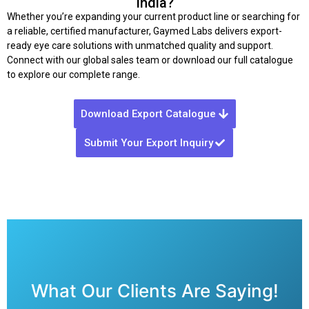
India?
Whether you’re expanding your current product line or searching for
a reliable, certified manufacturer, Gaymed Labs delivers export-
ready eye care solutions with unmatched quality and support.
Connect with our global sales team or download our full catalogue
to explore our complete range.
Download Export Catalogue
Submit Your Export Inquiry
What Our Clients Are Saying!