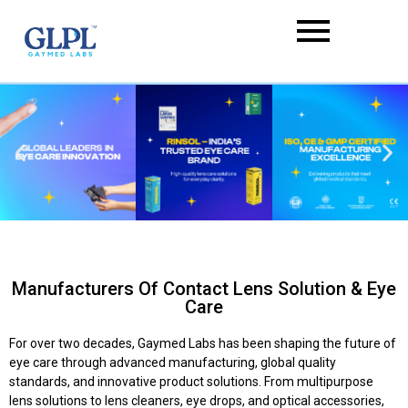
Manufacturers Of Contact Lens Solution & Eye
Care
For over two decades, Gaymed Labs has been shaping the future of
eye care through advanced manufacturing, global quality
standards, and innovative product solutions. From multipurpose
lens solutions to lens cleaners, eye drops, and optical accessories,