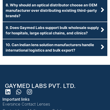
8. Why should an optical distributor choose an OEM
manufacturer over distributing existing third-party
brands?
9. Does Gaymed Labs support bulk wholesale supply
for hospitals, large optical chains, and clinics?
10. Can Indian lens solution manufacturers handle
international logistics and bulk export?
GAYMED LABS PVT. LTD.
Important links
Eversince Contact Lenses