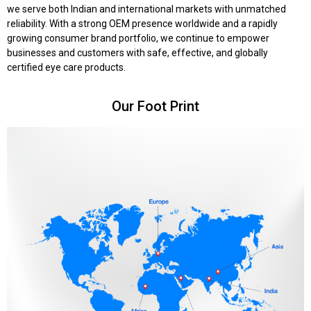
we serve both Indian and international markets with unmatched
reliability. With a strong OEM presence worldwide and a rapidly
growing consumer brand portfolio, we continue to empower
businesses and customers with safe, effective, and globally
certified eye care products.
Our Foot Print