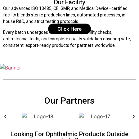
Our Facility
Our advanced ISO 13485, CE, GMP, and Medical Device–certified
facility blends sterile production lines, automated processes, in-
house R&D, and strict testing protocols.
Click Here
Every batch undergoes COA verification, sterility checks,
antimicrobial tests, and complete quality validation ensuring safe,
consistent, export-ready products for partners worldwide.
Our Partners
Looking For Ophthalmic Products Outside