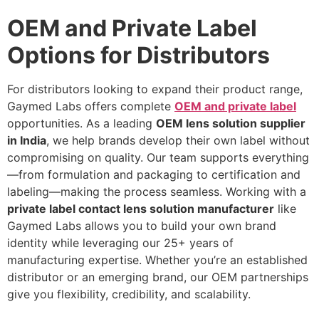
OEM and Private Label
Options for Distributors
For distributors looking to expand their product range,
Gaymed Labs offers complete
OEM and private label
opportunities. As a leading
OEM lens solution supplier
in India
, we help brands develop their own label without
compromising on quality. Our team supports everything
—from formulation and packaging to certification and
labeling—making the process seamless. Working with a
private label contact lens solution manufacturer
like
Gaymed Labs allows you to build your own brand
identity while leveraging our 25+ years of
manufacturing expertise. Whether you’re an established
distributor or an emerging brand, our OEM partnerships
give you flexibility, credibility, and scalability.