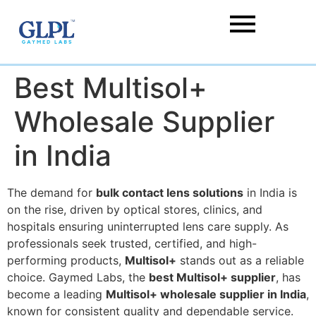
Best Multisol+
Wholesale Supplier
in India
The demand for
bulk contact lens solutions
in India is
on the rise, driven by optical stores, clinics, and
hospitals ensuring uninterrupted lens care supply. As
professionals seek trusted, certified, and high-
performing products,
Multisol+
stands out as a reliable
choice. Gaymed Labs, the
best Multisol+ supplier
, has
become a leading
Multisol+ wholesale supplier in India
,
known for consistent quality and dependable service.