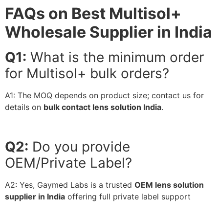
FAQs on Best Multisol+
Wholesale Supplier in India
Q1:
What is the minimum order
for Multisol+ bulk orders?
A1:
The MOQ depends on product size; contact us for
details on
bulk contact lens solution India
.
Q2:
Do you provide
OEM/Private Label?
A2:
Yes, Gaymed Labs is a trusted
OEM lens solution
supplier in India
offering full private label support