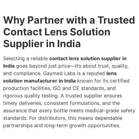
Why Partner with a Trusted
Contact Lens Solution
Supplier in India
Selecting a reliable
contact lens solution supplier in
India
goes beyond just price—it’s about trust, quality,
and compliance. Gaymed Labs is a reputed
lens
solution manufacturer in India
known for its certified
production facilities, ISO and CE standards, and
rigorous quality testing. A trusted supplier ensures
timely deliveries, consistent formulations, and the
assurance that every bottle meets medical-grade safety
standards. For distributors, this means dependable
partnerships and long-term growth opportunities.