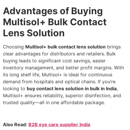
Advantages of Buying
Multisol+ Bulk Contact
Lens Solution
Choosing
Multisol+ bulk contact lens solution
brings
clear advantages for distributors and retailers. Bulk
buying leads to significant cost savings, easier
inventory management, and better profit margins. With
its long shelf life, Multisol+ is ideal for continuous
demand from hospitals and optical chains. If you’re
looking to
buy contact lens solution in bulk in India
,
Multisol+ ensures reliability, superior disinfection, and
trusted quality—all in one affordable package.
Also Read:
B2B eye care supplier India