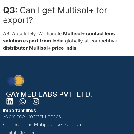
Q3:
Can I get Multisol+ for
export?
A3:
Absolutely. We handle
Multisol+ contact lens
solution export from India
globally at competitive
distributor Multisol+ price India
.
GAYMED LABS PVT. LTD.
Important links
Eversince Contact Lenses
Contact Lens Multipurpose Solution
Digital Cleaner