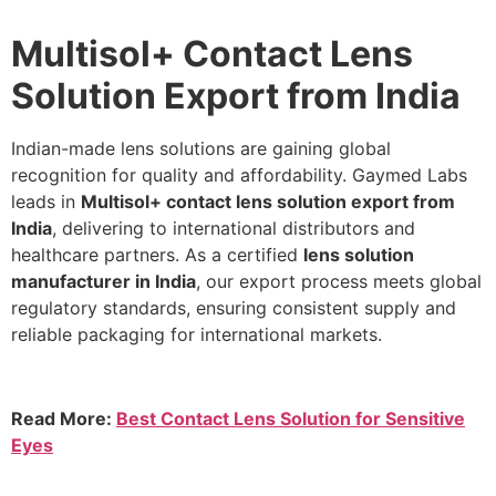
Multisol+ Contact Lens
Solution Export from India
Indian-made lens solutions are gaining global
recognition for quality and affordability. Gaymed Labs
leads in
Multisol+ contact lens solution export from
India
, delivering to international distributors and
healthcare partners. As a certified
lens solution
manufacturer in India
, our export process meets global
regulatory standards, ensuring consistent supply and
reliable packaging for international markets.
Read More:
Best Contact Lens Solution for Sensitive
Eyes