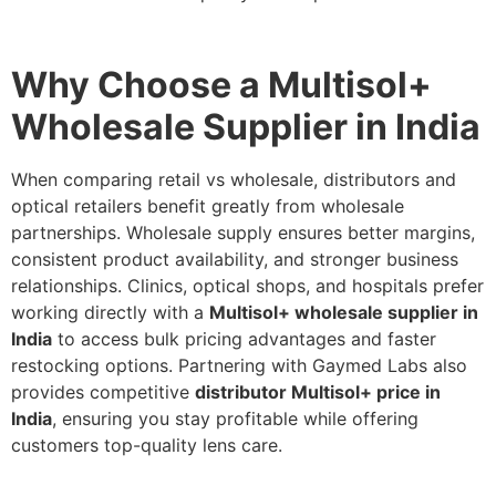
Why Choose a Multisol+
Wholesale Supplier in India
When comparing retail vs wholesale, distributors and
optical retailers benefit greatly from wholesale
partnerships. Wholesale supply ensures better margins,
consistent product availability, and stronger business
relationships. Clinics, optical shops, and hospitals prefer
working directly with a
Multisol+ wholesale supplier in
India
to access bulk pricing advantages and faster
restocking options. Partnering with Gaymed Labs also
provides competitive
distributor Multisol+ price in
India
, ensuring you stay profitable while offering
customers top-quality lens care.