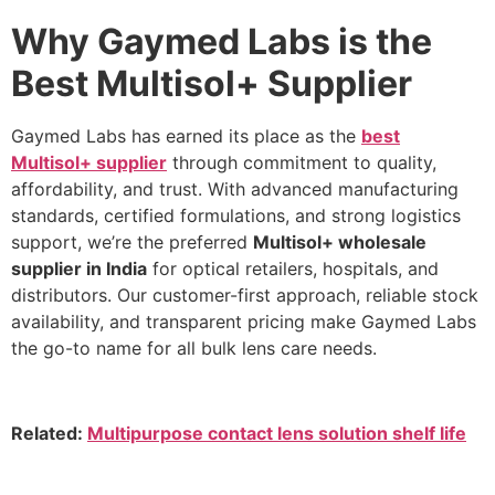
Why Gaymed Labs is the
Best Multisol+ Supplier
Gaymed Labs has earned its place as the
best
Multisol+ supplier
through commitment to quality,
affordability, and trust. With advanced manufacturing
standards, certified formulations, and strong logistics
support, we’re the preferred
Multisol+ wholesale
supplier in India
for optical retailers, hospitals, and
distributors. Our customer-first approach, reliable stock
availability, and transparent pricing make Gaymed Labs
the go-to name for all bulk lens care needs.
Related:
Multipurpose contact lens solution shelf life