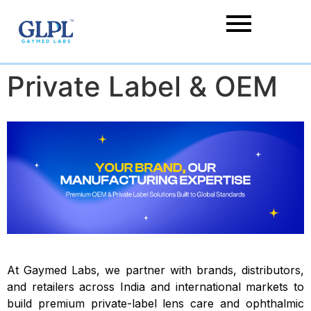
Private Label & OEM
At Gaymed Labs, we partner with brands, distributors,
and retailers across India and international markets to
build premium private-label lens care and ophthalmic