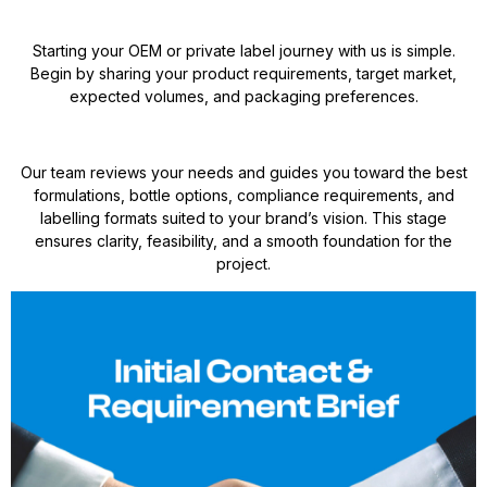
Starting your OEM or private label journey with us is simple.
Begin by sharing your product requirements, target market,
expected volumes, and packaging preferences.
Our team reviews your needs and guides you toward the best
formulations, bottle options, compliance requirements, and
labelling formats suited to your brand’s vision. This stage
ensures clarity, feasibility, and a smooth foundation for the
project.