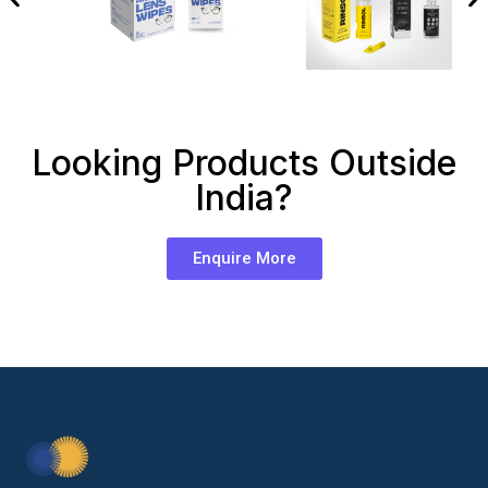
Looking Products Outside
India?
Enquire More