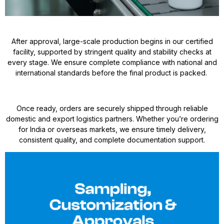
After approval, large-scale production begins in our certified
facility, supported by stringent quality and stability checks at
every stage. We ensure complete compliance with national and
international standards before the final product is packed.
Once ready, orders are securely shipped through reliable
domestic and export logistics partners. Whether you’re ordering
for India or overseas markets, we ensure timely delivery,
consistent quality, and complete documentation support.