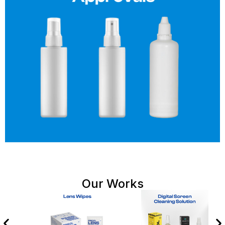
Our Works