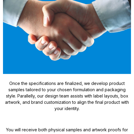
Once the specifications are finalized, we develop product
samples tailored to your chosen formulation and packaging
style. Parallelly, our design team assists with label layouts, box
artwork, and brand customization to align the final product with
your identity.
You will receive both physical samples and artwork proofs for