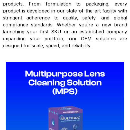
products. From formulation to packaging, every
product is developed in our state-of-the-art facility with
stringent adherence to quality, safety, and global
compliance standards. Whether you’re a new brand
launching your first SKU or an established company
expanding your portfolio, our OEM solutions are
designed for scale, speed, and reliability.