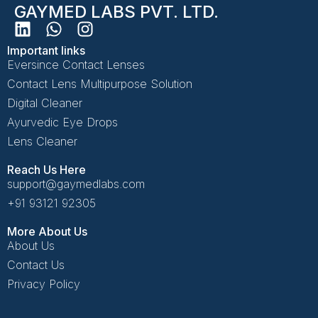
GAYMED LABS PVT. LTD.
Important links
Eversince Contact Lenses
Contact Lens Multipurpose Solution
Digital Cleaner
Ayurvedic Eye Drops
Lens Cleaner
Reach Us Here
support@gaymedlabs.com
+91 93121 92305
More About Us
About Us
Contact Us
Privacy Policy