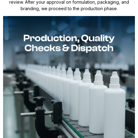
review. After your approval on formulation, packaging, and
branding, we proceed to the production phase.