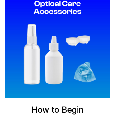
How to Begin