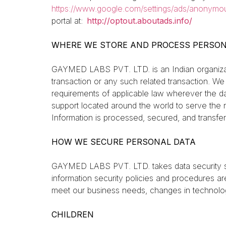
https://www.google.com/settings/ads/anonymo
portal at:
http://optout.aboutads.info/
WHERE WE STORE AND PROCESS PERSON
GAYMED LABS PVT. LTD. is an Indian organizati
transaction or any such related transaction. We
requirements of applicable law wherever the dat
support located around the world to serve the 
Information is processed, secured, and transfe
HOW WE SECURE PERSONAL DATA
GAYMED LABS PVT. LTD. takes data security ser
information security policies and procedures a
meet our business needs, changes in technolog
CHILDREN