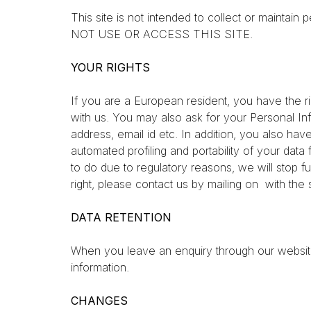
This site is not intended to collect or main
NOT USE OR ACCESS THIS SITE.
YOUR RIGHTS
If you are a European resident, you have the r
with us. You may also ask for your Personal Inf
address, email id etc. In addition, you also hav
automated profiling and portability of your da
to do due to regulatory reasons, we will stop fu
right, please contact us by mailing on with the
DATA RETENTION
When you leave an enquiry through our website, 
information.
CHANGES