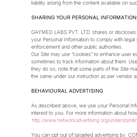
liability arising from the content available on s
SHARING YOUR PERSONAL INFORMATION
GAYMED LABS PVT. LTD. shares or discloses p
your Personal Information to comply with legal 
enforcement and other public authorities.
Our Site may use “cookies” to enhance user ex
sometimes to track information about them. Use
they do so, note that some parts of the Site ma
the same under our instruction as per vendor ag
BEHAVIOURAL ADVERTISING
As described above, we use your Personal Inf
interest to you. For more information about how 
http://www.networkadvertising.org/understandi
You can opt out of targeted advertising by