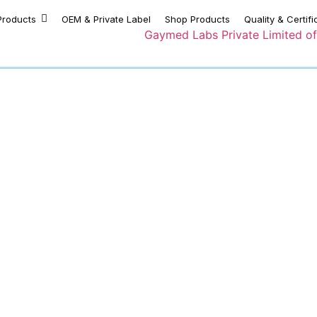
Products
OEM & Private Label
Shop Products
Quality & Certifi
Privacy Policy