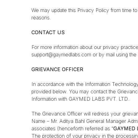
We may update this Privacy Policy from time to t
reasons.
CONTACT US
For more information about our privacy practice
support@gaymedlabs.com or by mail using the 
GRIEVANCE OFFICER
In accordance with the Information Technology
provided below. You may contact the Grievanc
Information with GAYMED LABS PVT. LTD..
The Grievance Officer will redress your griev
Name – Mr. Aditya Bahl
General Manager Adm
associates (henceforth referred as “
GAYMED L
The protection of your privacy in the processin