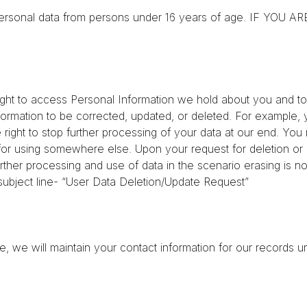
tain personal data from persons under 16 years of age. IF 
ight to access Personal Information we hold about you and to 
ormation to be corrected, updated, or deleted. For example, y
e right to stop further processing of your data at our end. Yo
ta for using somewhere else. Upon your request for deletion o
rther processing and use of data in the scenario erasing is not
 subject line- “User Data Deletion/Update Request”
we will maintain your contact information for our records unl