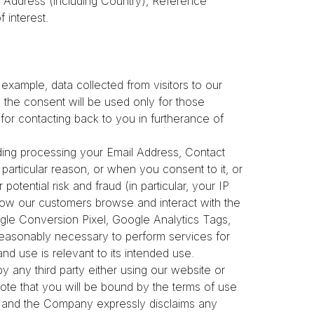
Address (including Country), Reference
f interest.
example, data collected from visitors to our
th the consent will be used only for those
 for contacting back to you in furtherance of
luding processing your Email Address, Contact
a particular reason, or when you consent to it, or
otential risk and fraud (in particular, your IP
how our customers browse and interact with the
ogle Conversion Pixel, Google Analytics Tags,
 reasonably necessary to perform services for
and use is relevant to its intended use.
by any third party either using our website or
ote that you will be bound by the terms of use
em, and the Company expressly disclaims any