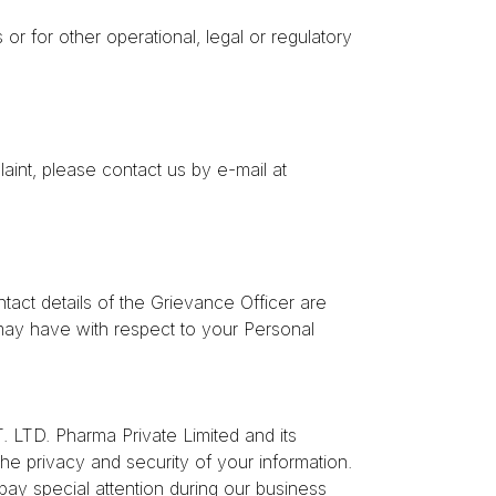
or for other operational, legal or regulatory
aint, please contact us by e-mail at
act details of the Grievance Officer are
ay have with respect to your Personal
TD. Pharma Private Limited and its
the privacy and security of your information.
pay special attention during our business