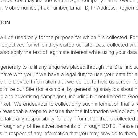
ve sources may include Name, Age, company name, Gender, 
, Mobile number, Fax number, Email ID, IP Address, Region o
TION
l be used only for the purpose for which it is collected. For 
e objectives for which they visited our site. Data collected wi
lso apply the test of legitimate interest while using your data
generally to fulfil any enquiries placed through the Site (inc
we have with you, if we have a legal duty to use your data for 
e the Device Information that we collect to help us screen for p
timize our Site (for example, by generating analytics about 
g and advertising campaigns), including but not limited to Go
Pixel.
We endeavour to collect only such information that is
e reasonable steps to ensure that the information we collect, 
 take any responsibility for any information that is collected 
r through any of the advertisements or through BOTS. Please n
ies in respect of any information that you may provide to th