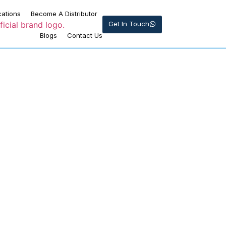
cations
Become A Distributor
Get In Touch
Blogs
Contact Us