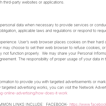
uch third-party websites or applications.
ersonal data when necessary to provide services or conduc
obligation, applicable laws and regulations or respond to re
perience. User’s web browser places cookies on their hard 
r may choose to set their web browser to refuse cookies, or 
y not function properly.
We may share your Personal Informat
reement. The responsibility of proper usage of your data in t
ormation to provide you with targeted advertisements or ma
targeted advertising works, you can visit the Network Advertis
ng-online-advertising/how-does-it-work
: COMMON LINKS INCLUDE:
FACEBOOK-
https://www.faceboo