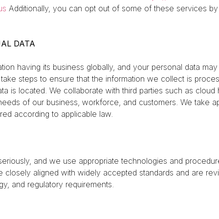
us
Additionally, you can opt out of some of these services by vi
AL DATA
on having its business globally, and your personal data may
 take steps to ensure that the information we collect is proce
a is located. We collaborate with third parties such as cloud 
needs of our business, workforce, and customers. We take ap
rred according to applicable law.
iously, and we use appropriate technologies and procedures
re closely aligned with widely accepted standards and are re
y, and regulatory requirements.