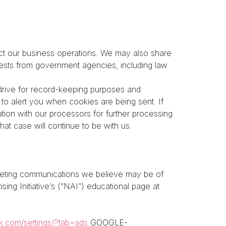
t our business operations. We may also share
quests from government agencies, including law
drive for record-keeping purposes and
to alert you when cookies are being sent. If
ion with our processors for further processing
hat case will continue to be with us.
rketing communications we believe may be of
ing Initiative’s (“NAI”) educational page at
k.com/settings/?tab=ads
GOOGLE-