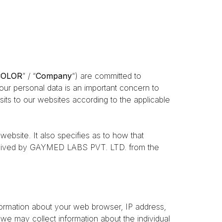
COLOR
” / “
Company
“) are committed to
your personal data is an important concern to
its to our websites according to the applicable
ebsite. It also specifies as to how that
 received by GAYMED LABS PVT. LTD. from the
nformation about your web browser, IP address,
 we may collect information about the individual