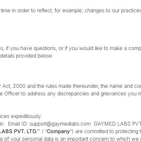
ime in order to reflect, for example, changes to our practices 
s, if you have questions, or if you would like to make a compl
details provided below:
 Act, 2000 and the rules made thereunder, the name and cont
e Officer to address any discrepancies and grievances you m
ances expeditiously.
in.
Email ID: support@gaymedlabs.com
GAYMED LABS PVT. L
ABS PVT. LTD.
”’ / “
Company
“) are committed to protecting 
g of your personal data is an important concern to which we 