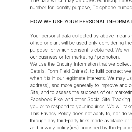
The data which may be collected through abo
number for Identity purpose, Telephone number
HOW WE USE YOUR PERSONAL INFORMA
Your personal data collected by above means wil
office or plant will be used only considering th
purpose for which consent is obtained. We will a
our business or for marketing / promotion.
We use the Enquiry Information that we collect 
Details, Form Field Entries), to fulfil contract 
when it is in our legitimate interests. We may us
address), and more generally to improve and op
Site, and to assess the success of our marketin
Facebook Pixel and other Social Site Tracking 
you or to respond to your inquiries. We will tak
This Privacy Policy does not apply to, nor do we
through any third-party links made available o
and privacy policy(ies) published by third-part