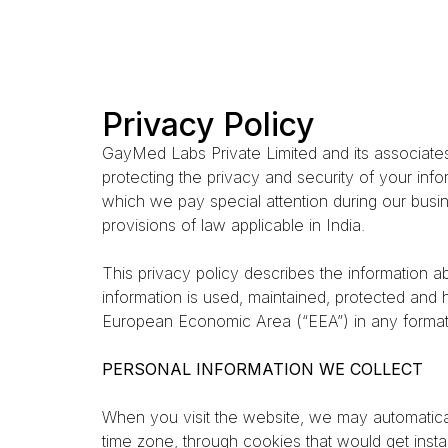
Privacy Policy
GayMed Labs Private Limited and its associates
protecting the privacy and security of your inf
which we pay special attention during our busi
provisions of law applicable in India.
This privacy policy describes the information 
information is used, maintained, protected and
European Economic Area (“EEA”) in any format,
PERSONAL INFORMATION WE COLLECT
When you visit the website, we may automatical
time zone, through cookies that would get insta