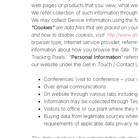
web pages or products that you view, what webs
We refer collection of such information throug
We may collect Device Information using the f
“
Cookies
”
are data files that are placed on yo
and how to disable cookies, visit
http://www.al
browser type, Internet service provider, referr
information about how you browse the Site. Th
Tracking Pixels.
“
Personal Information
” refer
our website under the Get in Touch / Contact 
Conferences (visit to conference – your vi
Over email communications
On website through various tabs includin
Information may be collected through Team
Visitors to office or our plant where they 
Buying data from legitimate sources wher
requirements of applicable data privacy r