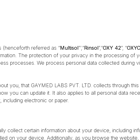
 (henceforth referred as “
Multisol
”’,“
Rinsol
”,“
OXY 42
”, “
OXY
ormation. The protection of your privacy in the processing of 
ness processes. We process personal data collected during vis
about you, that GAYMED LABS PVT. LTD. collects through this w
 how you can update it. It also applies to all personal data
 including electronic or paper.
ly collect certain information about your device, including i
lled on your device. Additionally, as you browse the website,