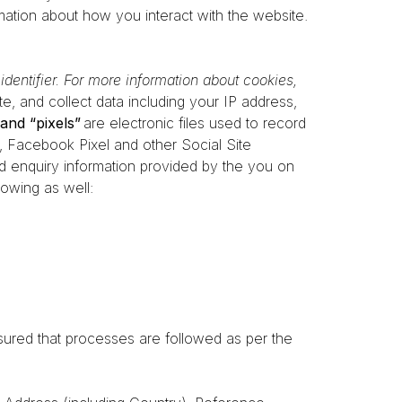
ation about how you interact with the website.
dentifier. For more information about cookies,
te, and collect data including your IP address,
and “pixels”
are electronic files used to record
 Facebook Pixel and other Social Site
and enquiry information provided by the you on
lowing as well:
ured that processes are followed as per the