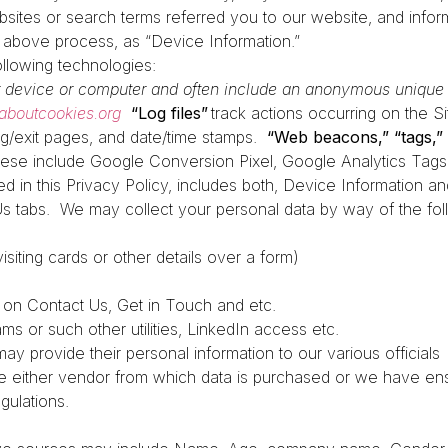
ites or search terms referred you to our website, and inform
h above process, as “Device Information.”
ollowing technologies:
ur device or computer and often include an anonymous unique i
laboutcookies.org
“Log files”
track actions occurring on the Si
ing/exit pages, and date/time stamps.
“Web beacons,” “tags,” 
ese include Google Conversion Pixel, Google Analytics Tags,
red in this Privacy Policy, includes both, Device Information 
Us tabs.
We may collect your personal data by way of the fol
siting cards or other details over a form)
g on Contact Us, Get in Touch and etc.
s or such other utilities, LinkedIn access etc.
may provide their personal information to our various officials
e either vendor from which data is purchased or we have ens
egulations.