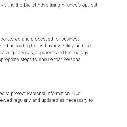
siting the Digital Advertising Alliance’s opt-out
 be stored and processed for business
ssed according to this Privacy Policy and the
hosting services, suppliers, and technology
propriate steps to ensure that Personal
 to protect Personal Information. Our
viewed regularly and updated as necessary to