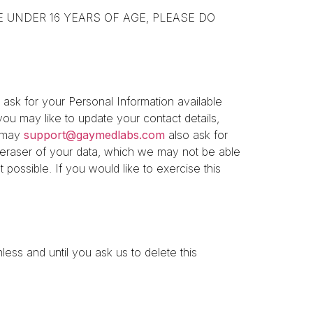
YOU ARE UNDER 16 YEARS OF AGE, PLEASE DO
ask for your Personal Information available
ou may like to update your contact details,
u may
support@gaymedlabs.com
also ask for
r eraser of your data, which we may not be able
 possible. If you would like to exercise this
ess and until you ask us to delete this