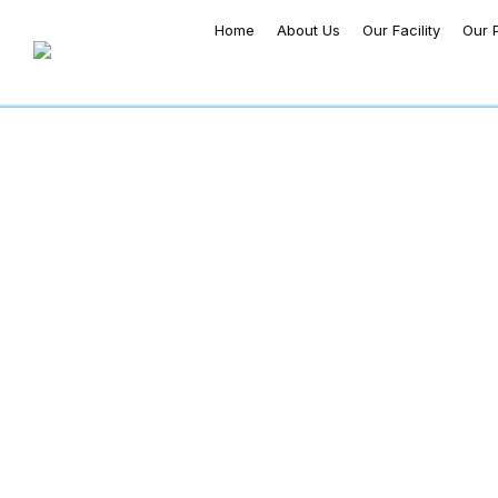
Home
About Us
Our Facility
Our 