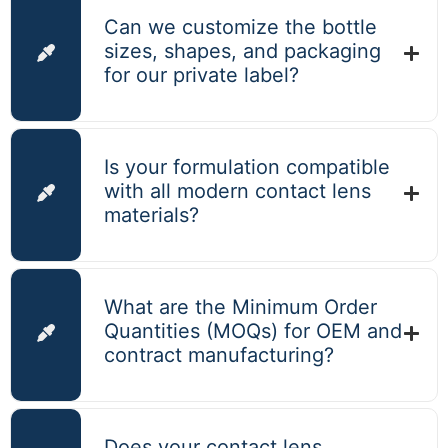
Can we customize the bottle
sizes, shapes, and packaging
for our private label?
Is your formulation compatible
with all modern contact lens
materials?
What are the Minimum Order
Quantities (MOQs) for OEM and
contract manufacturing?
Does your contact lens