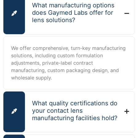
What manufacturing options
does Gaymed Labs offer for
lens solutions?
We offer comprehensive, turn-key manufacturing
solutions, including custom formulation
adjustments, private-label contract
manufacturing, custom packaging design, and
wholesale supply.
What quality certifications do
your contact lens
manufacturing facilities hold?