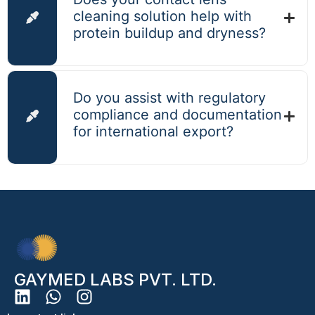
cleaning solution help with
protein buildup and dryness?
Do you assist with regulatory
compliance and documentation
for international export?
GAYMED LABS PVT. LTD.