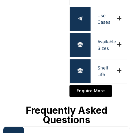
Use
Cases
Available
Sizes
Shelf
Life
Enquire More
Frequently Asked
Questions