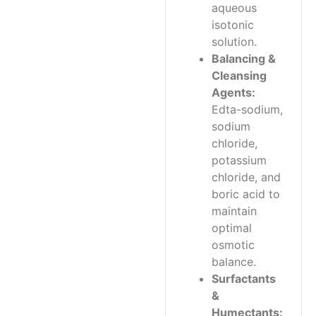
aqueous
isotonic
solution.
Balancing &
Cleansing
Agents:
Edta-sodium,
sodium
chloride,
potassium
chloride, and
boric acid to
maintain
optimal
osmotic
balance.
Surfactants
&
Humectants: