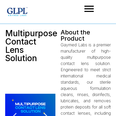
Multipurpose
About the
Product
Contact
Gaymed Labs is a premier
Lens
manufacturer of high-
Solution
quality multipurpose
contact lens solution.
Engineered to meet strict
international medical
standards, our sterile
aqueous formulation
cleans, rinses, disinfects,
lubricates, and removes
protein deposits for all soft
contact lenses, including