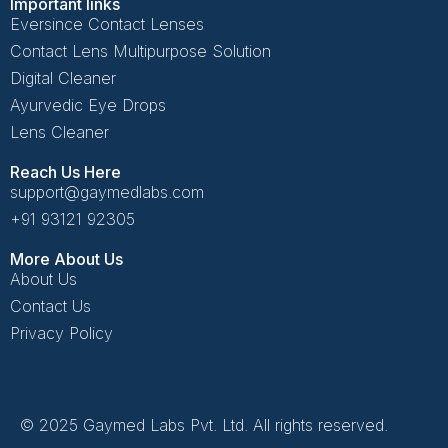
Important links
Eversince Contact Lenses
Contact Lens Multipurpose Solution
Digital Cleaner
Ayurvedic Eye Drops
Lens Cleaner
Reach Us Here
support@gaymedlabs.com
+91 93121 92305
More About Us
About Us
Contact Us
Privacy Policy
© 2025 Gaymed Labs Pvt. Ltd. All rights reserved.