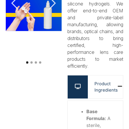
silicone hydrogels. We
offer end-to-end OEM
and private-label
manufacturing, allowing
brands, optical chains, and
distributors to bring
certified, high-
performance lens care
products to market
efficiently.
Product
Ingredients
Base
Formula:
A
sterile,