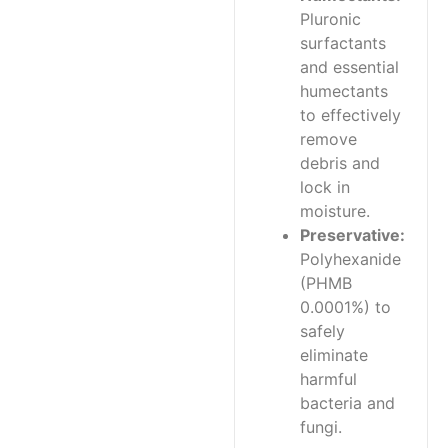
Pluronic
surfactants
and essential
humectants
to effectively
remove
debris and
lock in
moisture.
Preservative:
Polyhexanide
(PHMB
0.0001%) to
safely
eliminate
harmful
bacteria and
fungi.