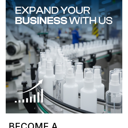
BECOME A