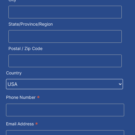
State/Province/Region
Postal / Zip Code
Country
*
Phone Number
*
Email Address