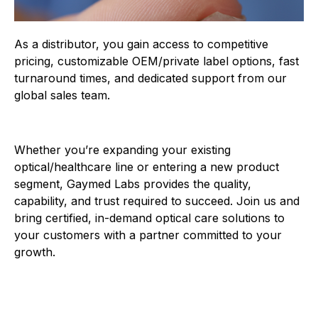
As a distributor, you gain access to competitive
pricing, customizable OEM/private label options, fast
turnaround times, and dedicated support from our
global sales team.
Whether you’re expanding your existing
optical/healthcare line or entering a new product
segment, Gaymed Labs provides the quality,
capability, and trust required to succeed. Join us and
bring certified, in-demand optical care solutions to
your customers with a partner committed to your
growth.