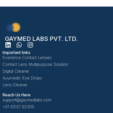
GAYMED LABS PVT. LTD.
Important links
Eversince Contact Lenses
Contact Lens Multipurpose Solution
Digital Cleaner
Ayurvedic Eye Drops
Lens Cleaner
Reach Us Here
support@gaymedlabs.com
+91 93121 92305