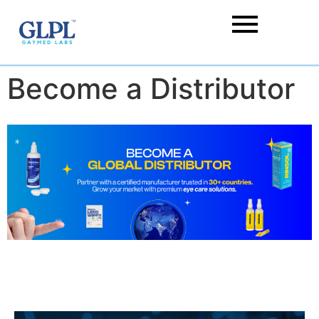
Become a Distributor