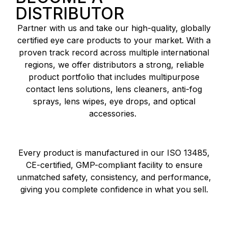
DISTRIBUTOR
Partner with us and take our high-quality, globally
certified eye care products to your market. With a
proven track record across multiple international
regions, we offer distributors a strong, reliable
product portfolio that includes multipurpose
contact lens solutions, lens cleaners, anti-fog
sprays, lens wipes, eye drops, and optical
accessories.
Every product is manufactured in our ISO 13485,
CE-certified, GMP-compliant facility to ensure
unmatched safety, consistency, and performance,
giving you complete confidence in what you sell.