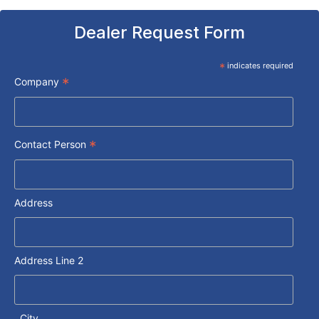
Dealer Request Form
*
indicates required
*
Company
*
Contact Person
Address
Address Line 2
City