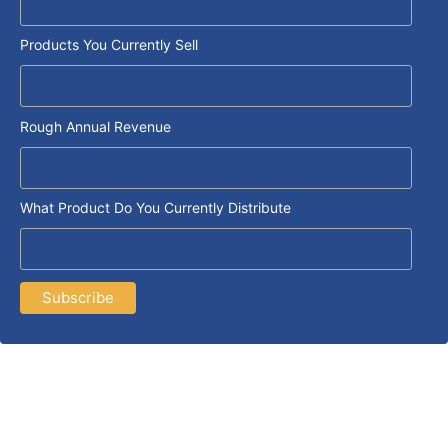
Products You Currently Sell
Rough Annual Revenue
What Product Do You Currently Distribute