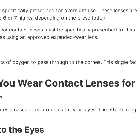
 specifically prescribed for overnight use. These lenses 
o 6 or 7 nights, depending on the prescription.
ear contact lenses must be specifically prescribed for this
e as using an approved extended-wear lens.
nts of oxygen to pass through to the cornea. This single fac
ou Wear Contact Lenses for
?
s a cascade of problems for your eyes. The effects range
to the Eyes