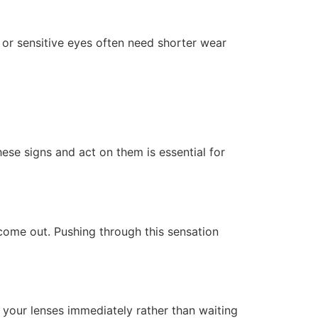
 or sensitive eyes often need shorter wear
ese signs and act on them is essential for
 come out. Pushing through this sensation
e your lenses immediately rather than waiting