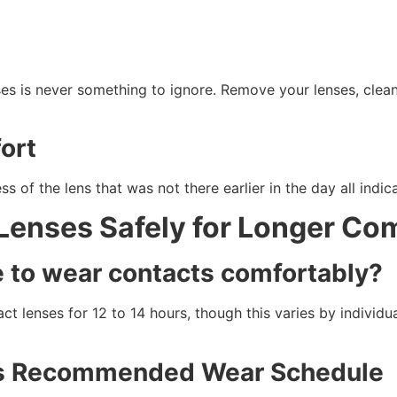
ses is never something to ignore. Remove your lenses, clea
ort
 of the lens that was not there earlier in the day all indica
Lenses Safely for Longer Co
e to wear contacts comfortably?
 lenses for 12 to 14 hours, though this varies by individu
r’s Recommended Wear Schedule