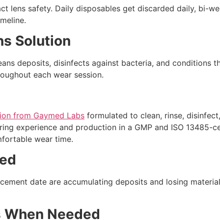
tact lens safety. Daily disposables get discarded daily, bi-
meline.
ns Solution
ans deposits, disinfects against bacteria, and conditions th
roughout each wear session.
ution from Gaymed Labs
formulated to clean, rinse, disinfect
ing experience and production in a GMP and ISO 13485-certi
mfortable wear time.
ted
lacement date are accumulating deposits and losing material
s When Needed