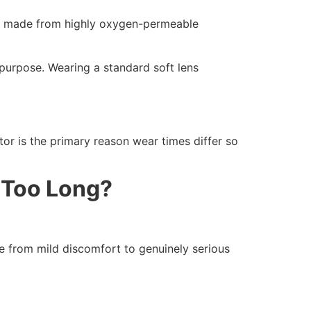
are made from highly oxygen-permeable
 purpose. Wearing a standard soft lens
tor is the primary reason wear times differ so
 Too Long?
 from mild discomfort to genuinely serious