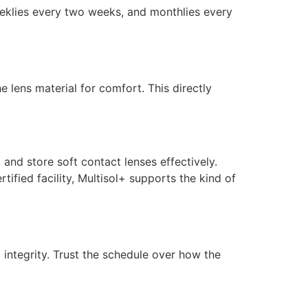
weeklies every two weeks, and monthlies every
e lens material for comfort. This directly
, and store soft contact lenses effectively.
fied facility, Multisol+ supports the kind of
 integrity. Trust the schedule over how the