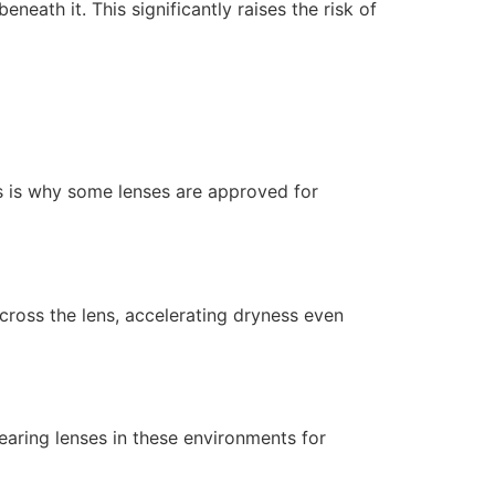
eath it. This significantly raises the risk of
is is why some lenses are approved for
across the lens, accelerating dryness even
earing lenses in these environments for