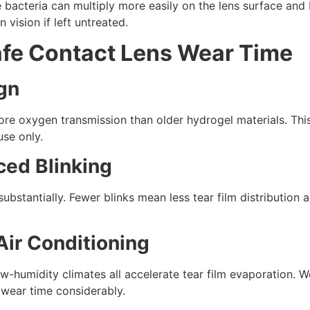
cteria can multiply more easily on the lens surface and ben
 vision if left untreated.
afe Contact Lens Wear Time
ign
more oxygen transmission than older hydrogel materials. Th
use only.
ced Blinking
bstantially. Fewer blinks mean less tear film distribution 
Air Conditioning
w-humidity climates all accelerate tear film evaporation. W
wear time considerably.