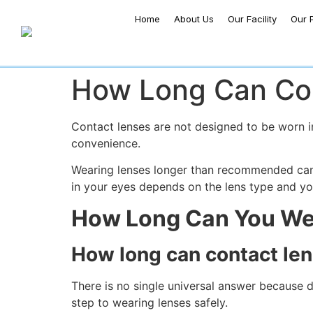
Home
About Us
Our Facility
Our 
How Long Can Con
Contact lenses are not designed to be worn in
convenience.
Wearing lenses longer than recommended can 
in your eyes depends on the lens type and you
How Long Can You We
How long can contact len
There is no single universal answer because di
step to wearing lenses safely.