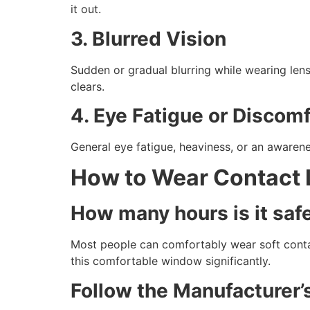
it out.
3. Blurred Vision
Sudden or gradual blurring while wearing len
clears.
4. Eye Fatigue or Discomf
General eye fatigue, heaviness, or an awareness
How to Wear Contact 
How many hours is it saf
Most people can comfortably wear soft contact
this comfortable window significantly.
Follow the Manufacture