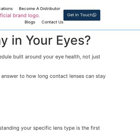
cations
Become A Distributor
Get In Touch
Blogs
Contact Us
y in Your Eyes?
dule built around your eye health, not just
 answer to how long contact lenses can stay
tanding your specific lens type is the first