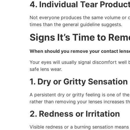
4. Individual Tear Produc
Not everyone produces the same volume or qua
times than the general guideline suggests.
Signs It’s Time to Re
When should you remove your contact lens
Your eyes will usually signal discomfort well
safe lens wear.
1. Dry or Gritty Sensation
A persistent dry or gritty feeling is one of 
rather than removing your lenses increases the 
2. Redness or Irritation
Visible redness or a burning sensation means 