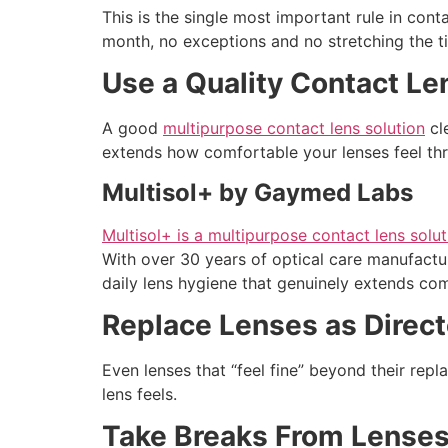
This is the single most important rule in con
month, no exceptions and no stretching the ti
Use a Quality Contact Le
A good
multipurpose contact lens solution
cle
extends how comfortable your lenses feel th
Multisol+ by Gaymed Labs
Multisol+ is a multipurpose contact lens sol
With over 30 years of optical care manufactur
daily lens hygiene that genuinely extends co
Replace Lenses as Direc
Even lenses that “feel fine” beyond their rep
lens feels.
Take Breaks From Lense