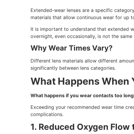
Extended-wear lenses are a specific category
materials that allow continuous wear for up t
It is important to understand that extended w
overnight, even occasionally, is not the sam
Why Wear Times Vary?
Different lens materials allow different amou
significantly between lens categories.
What Happens When Y
What happens if you wear contacts too long
Exceeding your recommended wear time create
complications.
1. Reduced Oxygen Flow 