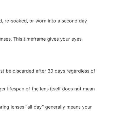
d, re-soaked, or worn into a second day
enses. This timeframe gives your eyes
ust be discarded after 30 days regardless of
ger lifespan of the lens itself does not mean
ring lenses “all day” generally means your