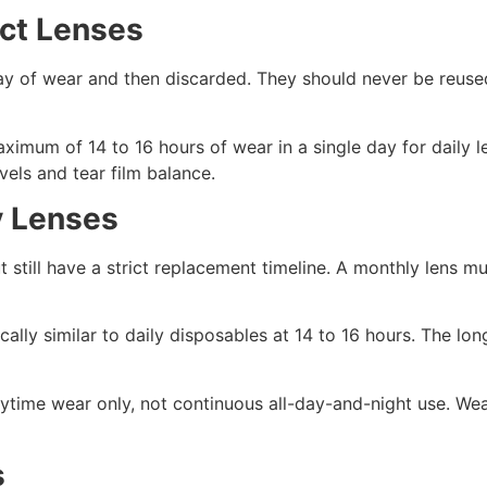
act Lenses
day of wear and then discarded. They should never be reuse
mum of 14 to 16 hours of wear in a single day for daily l
els and tear film balance.
y Lenses
 still have a strict replacement timeline. A monthly lens m
cally similar to daily disposables at 14 to 16 hours. The lon
ytime wear only, not continuous all-day-and-night use. Wea
s