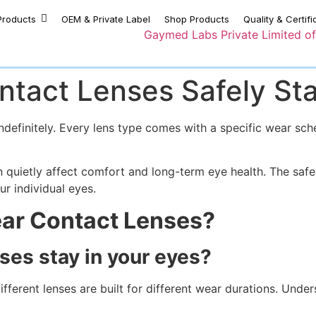
Products
OEM & Private Label
Shop Products
Quality & Certifi
tact Lenses Safely Sta
definitely. Every lens type comes with a specific wear sche
quietly affect comfort and long-term eye health. The safe
r individual eyes.
ar Contact Lenses?
ses stay in your eyes?
fferent lenses are built for different wear durations. Unders