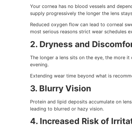
Your cornea has no blood vessels and depends 
supply progressively the longer the lens stays
Reduced oxygen flow can lead to corneal swell
most serious reasons strict wear schedules ex
2. Dryness and Discomfo
The longer a lens sits on the eye, the more it
evening.
Extending wear time beyond what is recommend
3. Blurry Vision
Protein and lipid deposits accumulate on lense
leading to blurred or hazy vision.
4. Increased Risk of Irrit