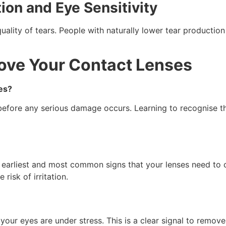
tion and Eye Sensitivity
lity of tears. People with naturally lower tear production
move Your Contact Lenses
es?
 before any serious damage occurs. Learning to recognise th
the earliest and most common signs that your lenses need to
risk of irritation.
your eyes are under stress. This is a clear signal to remov