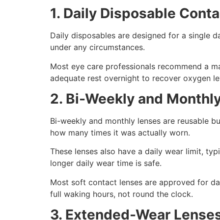
1. Daily Disposable Cont
Daily disposables are designed for a single 
under any circumstances.
Most eye care professionals recommend a maxi
adequate rest overnight to recover oxygen lev
2. Bi-Weekly and Monthl
Bi-weekly and monthly lenses are reusable but
how many times it was actually worn.
These lenses also have a daily wear limit, typi
longer daily wear time is safe.
Most soft contact lenses are approved for da
full waking hours, not round the clock.
3. Extended-Wear Lense