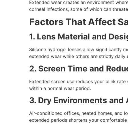
Extended wear creates an environment where ba
corneal infections, some of which can threaten
Factors That Affect S
1. Lens Material and Des
Silicone hydrogel lenses allow significantly 
extended wear while others are strictly daily 
2. Screen Time and Redu
Extended screen use reduces your blink rate su
within a normal wear period.
3. Dry Environments and 
Air-conditioned offices, heated homes, and lo
extended periods shortens your comfortable 