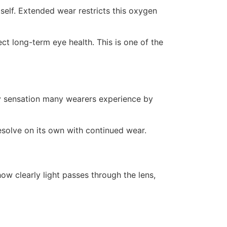
self. Extended wear restricts this oxygen
ct long-term eye health. This is one of the
tchy sensation many wearers experience by
esolve on its own with continued wear.
ow clearly light passes through the lens,