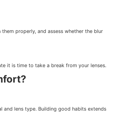
n them properly, and assess whether the blur
te it is time to take a break from your lenses.
mfort?
al and lens type. Building good habits extends