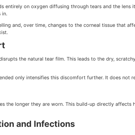
entirely on oxygen diffusing through tears and the lens it
 in.
ing and, over time, changes to the corneal tissue that affe
ist.
rt
 disrupts the natural tear film. This leads to the dry, scra
ed only intensifies this discomfort further. It does not r
s the longer they are worn. This build-up directly affects h
ation and Infections