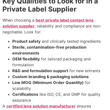
Key Qualities to Look for in a
Private Label Supplier
When choosing a
best
private label contact lens
solution supplier
, reliability and compliance are non-
negotiable. Look for:
Product safety
and clinically tested ingredients
Sterile, contamination-free production
environments
OEM flexibility
for tailored packaging and
formulation
R&D and formulation support
for new entrants
Custom branding & packaging solutions
Low MOQ (Minimum Order Quantity)
for
scalability
Certifications
like ISO, CE, and GMP for quality
assurance
A
certified lens solution manufacturer
ensures