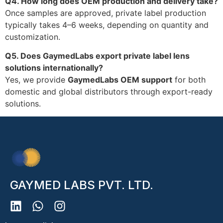
Q4. How long does OEM production and delivery take?
Once samples are approved, private label production
typically takes 4–6 weeks, depending on quantity and
customization.
Q5. Does GaymedLabs export private label lens
solutions internationally?
Yes, we provide
GaymedLabs OEM support
for both
domestic and global distributors through export-ready
solutions.
GAYMED LABS PVT. LTD.