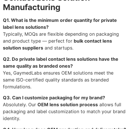
Manufacturing
Q1. What is the minimum order quantity for private
label lens solutions?
Typically, MOQs are flexible depending on packaging
and product type — perfect for
bulk contact lens
solution suppliers
and startups.
Q2. Do private label contact lens solutions have the
same quality as branded ones?
Yes, GaymedLabs ensures OEM solutions meet the
same ISO-certified quality standards as branded
formulations.
Q3. Can I customize packaging for my brand?
Absolutely. Our
OEM lens solution process
allows full
packaging and label customization to match your brand
identity.