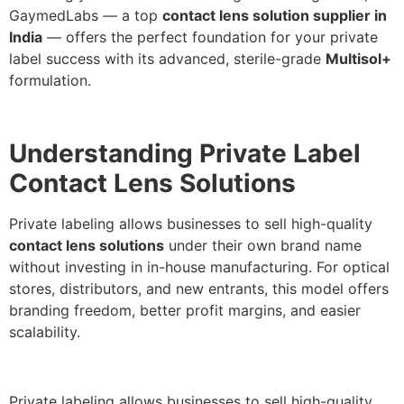
GaymedLabs — a top
contact lens solution supplier in
India
— offers the perfect foundation for your private
label success with its advanced, sterile-grade
Multisol+
formulation.
Understanding Private Label
Contact Lens Solutions
Private labeling allows businesses to sell high-quality
contact lens solutions
under their own brand name
without investing in in-house manufacturing. For optical
stores, distributors, and new entrants, this model offers
branding freedom, better profit margins, and easier
scalability.
Private labeling allows businesses to sell high-quality