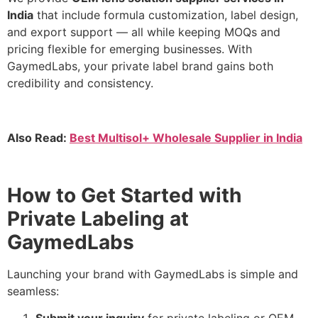
India
that include formula customization, label design,
and export support — all while keeping MOQs and
pricing flexible for emerging businesses. With
GaymedLabs, your private label brand gains both
credibility and consistency.
Also Read:
Best Multisol+ Wholesale Supplier in India
How to Get Started with
Private Labeling at
GaymedLabs
Launching your brand with GaymedLabs is simple and
seamless: