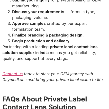
Submit your inquiry
for private labeling or OEM
manufacturing.
Discuss your requirements
— formula type,
packaging, volume.
Approve samples
crafted by our expert
formulation team.
Finalize branding & packaging design.
Begin production and delivery.
Partnering with a leading
private label contact lens
solution supplier in India
means you get reliability,
quality, and support at every stage.
Contact us
today to start your OEM journey with
GaymedLabs and bring your private label vision to life.
FAQs About Private Label
Contact Lens Solution