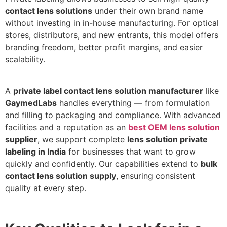
contact lens solutions
under their own brand name
without investing in in-house manufacturing. For optical
stores, distributors, and new entrants, this model offers
branding freedom, better profit margins, and easier
scalability.
A
private label contact lens solution manufacturer
like
GaymedLabs
handles everything — from formulation
and filling to packaging and compliance. With advanced
facilities and a reputation as an
best OEM lens solution
supplier
, we support complete
lens solution private
labeling in India
for businesses that want to grow
quickly and confidently. Our capabilities extend to
bulk
contact lens solution supply
, ensuring consistent
quality at every step.