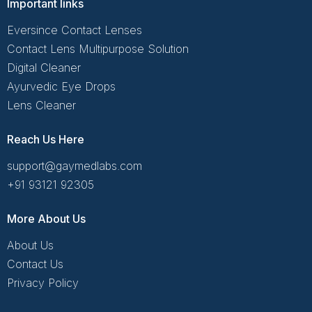
Important links
Eversince Contact Lenses
Contact Lens Multipurpose Solution
Digital Cleaner
Ayurvedic Eye Drops
Lens Cleaner
Reach Us Here
support@gaymedlabs.com
+91 93121 92305
More About Us
About Us
Contact Us
Privacy Policy