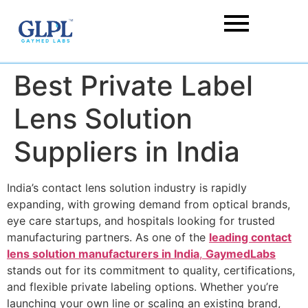
Best Private Label
Lens Solution
Suppliers in India
India’s contact lens solution industry is rapidly
expanding, with growing demand from optical brands,
eye care startups, and hospitals looking for trusted
manufacturing partners. As one of the
leading contact
lens solution manufacturers in India
,
GaymedLabs
stands out for its commitment to quality, certifications,
and flexible private labeling options. Whether you’re
launching your own line or scaling an existing brand,