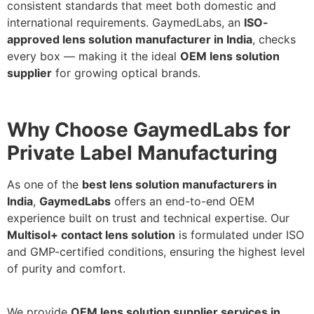
consistent standards that meet both domestic and
international requirements. GaymedLabs, an
ISO-
approved lens solution manufacturer in India
, checks
every box — making it the ideal
OEM lens solution
supplier
for growing optical brands.
Why Choose GaymedLabs for
Private Label Manufacturing
As one of the
best lens solution manufacturers in
India
,
GaymedLabs
offers an end-to-end OEM
experience built on trust and technical expertise. Our
Multisol+ contact lens solution
is formulated under ISO
and GMP-certified conditions, ensuring the highest level
of purity and comfort.
We provide
OEM lens solution supplier services in