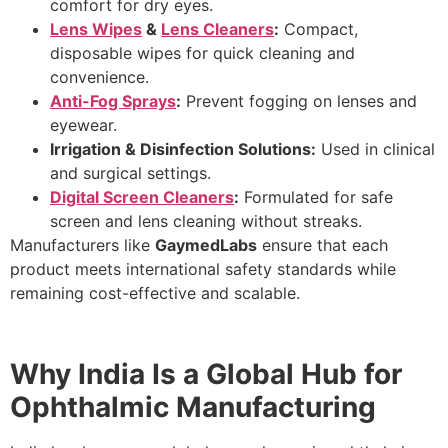
comfort for dry eyes.
Lens Wipes
&
Lens Cleaners
:
Compact,
disposable wipes for quick cleaning and
convenience.
Anti-Fog Sprays
:
Prevent fogging on lenses and
eyewear.
Irrigation & Disinfection Solutions:
Used in clinical
and surgical settings.
Digital Screen Cleaners
:
Formulated for safe
screen and lens cleaning without streaks.
Manufacturers like
GaymedLabs
ensure that each
product meets international safety standards while
remaining cost-effective and scalable.
Why India Is a Global Hub for
Ophthalmic Manufacturing