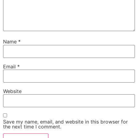
Name
*
Email
*
Website
Save my name, email, and website in this browser for
the next time I comment.