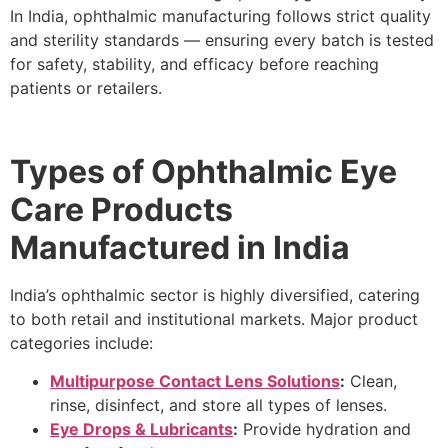
In India, ophthalmic manufacturing follows strict quality
and sterility standards — ensuring every batch is tested
for safety, stability, and efficacy before reaching
patients or retailers.
Types of Ophthalmic Eye
Care Products
Manufactured in India
India’s ophthalmic sector is highly diversified, catering
to both retail and institutional markets. Major product
categories include:
Multipurpose Contact Lens Solutions
:
Clean,
rinse, disinfect, and store all types of lenses.
Eye Drops & Lubricants
:
Provide hydration and