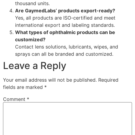
thousand units.
Are GaymedLabs’ products export-ready?
Yes, all products are ISO-certified and meet
international export and labeling standards.
What types of ophthalmic products can be
customized?
Contact lens solutions, lubricants, wipes, and
sprays can all be branded and customized.
Leave a Reply
Your email address will not be published.
Required
fields are marked
*
Comment
*