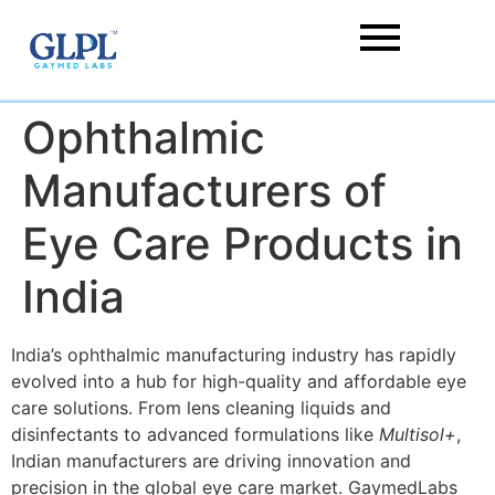
Ophthalmic
Manufacturers of
Eye Care Products in
India
India’s ophthalmic manufacturing industry has rapidly
evolved into a hub for high-quality and affordable eye
care solutions. From lens cleaning liquids and
disinfectants to advanced formulations like
Multisol+
,
Indian manufacturers are driving innovation and
precision in the global eye care market. GaymedLabs