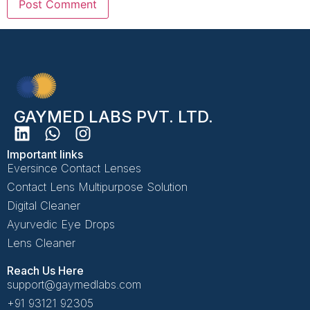
GAYMED LABS PVT. LTD.
Important links
Eversince Contact Lenses
Contact Lens Multipurpose Solution
Digital Cleaner
Ayurvedic Eye Drops
Lens Cleaner
Reach Us Here
support@gaymedlabs.com
+91 93121 92305