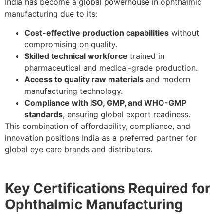
India has become a global powerhouse in ophthalmic
manufacturing due to its:
Cost-effective production capabilities
without
compromising on quality.
Skilled technical workforce
trained in
pharmaceutical and medical-grade production.
Access to quality raw materials
and modern
manufacturing technology.
Compliance with ISO, GMP, and WHO-GMP
standards
, ensuring global export readiness.
This combination of affordability, compliance, and
innovation positions India as a preferred partner for
global eye care brands and distributors.
Key Certifications Required for
Ophthalmic Manufacturing