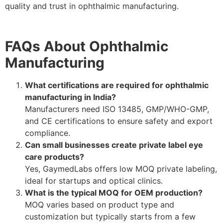
quality and trust in ophthalmic manufacturing.
FAQs About Ophthalmic
Manufacturing
What certifications are required for ophthalmic
manufacturing in India?
Manufacturers need ISO 13485, GMP/WHO-GMP,
and CE certifications to ensure safety and export
compliance.
Can small businesses create private label eye
care products?
Yes, GaymedLabs offers low MOQ private labeling,
ideal for startups and optical clinics.
What is the typical MOQ for OEM production?
MOQ varies based on product type and
customization but typically starts from a few