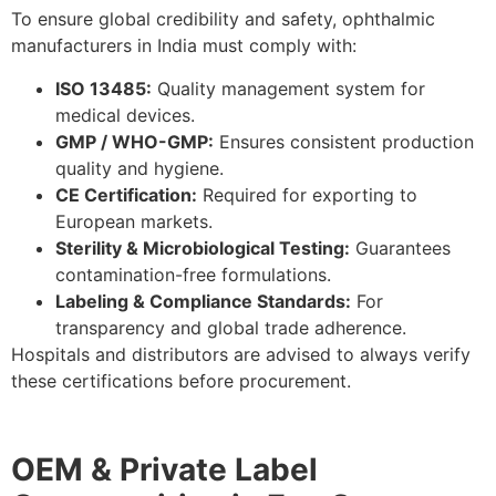
To ensure global credibility and safety, ophthalmic
manufacturers in India must comply with:
ISO 13485:
Quality management system for
medical devices.
GMP / WHO-GMP:
Ensures consistent production
quality and hygiene.
CE Certification:
Required for exporting to
European markets.
Sterility & Microbiological Testing:
Guarantees
contamination-free formulations.
Labeling & Compliance Standards:
For
transparency and global trade adherence.
Hospitals and distributors are advised to always verify
these certifications before procurement.
OEM & Private Label