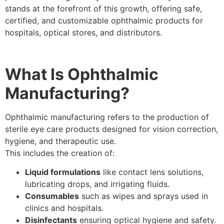
stands at the forefront of this growth, offering safe,
certified, and customizable ophthalmic products for
hospitals, optical stores, and distributors.
What Is Ophthalmic
Manufacturing?
Ophthalmic manufacturing refers to the production of
sterile eye care products designed for vision correction,
hygiene, and therapeutic use.
This includes the creation of:
Liquid formulations
like contact lens solutions,
lubricating drops, and irrigating fluids.
Consumables
such as wipes and sprays used in
clinics and hospitals.
Disinfectants
ensuring optical hygiene and safety.