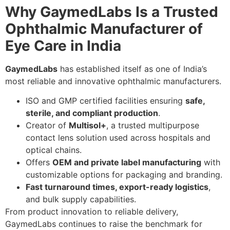
Why GaymedLabs Is a Trusted
Ophthalmic Manufacturer of
Eye Care in India
GaymedLabs
has established itself as one of India’s
most reliable and innovative ophthalmic manufacturers.
ISO and GMP certified facilities ensuring
safe,
sterile, and compliant production
.
Creator of
Multisol+
, a trusted multipurpose
contact lens solution used across hospitals and
optical chains.
Offers
OEM and private label manufacturing
with
customizable options for packaging and branding.
Fast turnaround times, export-ready logistics
,
and bulk supply capabilities.
From product innovation to reliable delivery,
GaymedLabs continues to raise the benchmark for