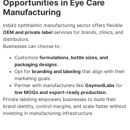
Opportunities in Eye Care
Manufacturing
India’s ophthalmic manufacturing sector offers flexible
OEM and private label
services for brands, clinics, and
distributors.
Businesses can choose to:
Customize
formulations, bottle sizes, and
packaging designs.
Opt for
branding and labeling
that align with their
marketing goals.
Partner with manufacturers like
GaymedLabs
for
low MOQs and export-ready production.
Private labeling empowers businesses to build their
brand identity, control margins, and scale faster without
investing in manufacturing infrastructure.