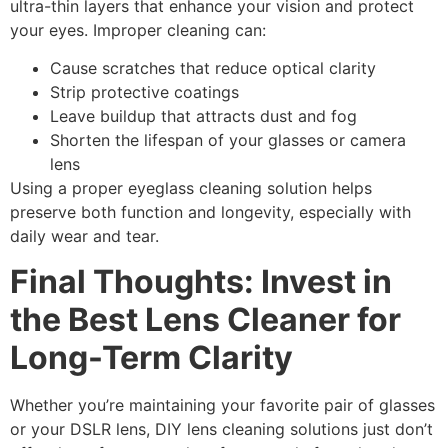
ultra-thin layers that enhance your vision and protect
your eyes. Improper cleaning can:
Cause
scratches
that reduce optical clarity
Strip protective coatings
Leave buildup that attracts dust and fog
Shorten the lifespan of your glasses or camera
lens
Using a proper
eyeglass cleaning solution
helps
preserve both function and longevity, especially with
daily wear and tear.
Final Thoughts: Invest in
the Best Lens Cleaner for
Long-Term Clarity
Whether you’re maintaining your favorite pair of glasses
or your DSLR lens,
DIY lens cleaning
solutions just don’t