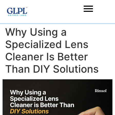
Why Using a
Specialized Lens
Cleaner Is Better
Than DIY Solutions