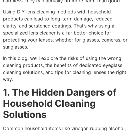
harmless, they can actually do more harm than good.
Using
DIY lens cleaning
methods with household
products can lead to long-term damage, reduced
clarity, and scratched coatings. That’s why using a
specialized lens cleaner
is a far better choice for
protecting your lenses, whether for glasses, cameras, or
sunglasses.
In this blog, we’ll explore the risks of using the wrong
cleaning products, the benefits of dedicated
eyeglass
cleaning solutions
, and tips for cleaning lenses the right
way.
1. The Hidden Dangers of
Household Cleaning
Solutions
Common household items like
vinegar
,
rubbing alcohol
,