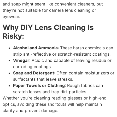
and
soap
might seem like convenient cleaners, but
they’re
not suitable for camera lens cleaning
or
eyewear.
Why DIY Lens Cleaning Is
Risky:
Alcohol and Ammonia
: These harsh chemicals can
strip anti-reflective or scratch-resistant coatings.
Vinegar
: Acidic and capable of leaving residue or
corroding coatings.
Soap and Detergent
: Often contain moisturizers or
surfactants that leave streaks.
Paper Towels or Clothing
: Rough fabrics can
scratch lenses and trap dirt particles.
Whether you’re cleaning reading glasses or high-end
optics, avoiding these shortcuts will help maintain
clarity and prevent damage.