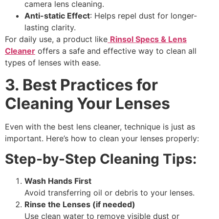
camera lens cleaning
.
Anti-static Effect
: Helps repel dust for longer-
lasting clarity.
For daily use, a product like
Rinsol Specs & Lens
Cleaner
offers a safe and effective way to clean all
types of lenses with ease.
3. Best Practices for
Cleaning Your Lenses
Even with the
best lens cleaner
, technique is just as
important. Here’s how to clean your lenses properly:
Step-by-Step Cleaning Tips:
Wash Hands First
Avoid transferring oil or debris to your lenses.
Rinse the Lenses (if needed)
Use clean water to remove visible dust or