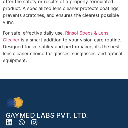
offer the safety or results of a properly formulated
product. A
specialized lens cleaner
protects coatings,
prevents scratches, and ensures the clearest possible
view.
For safe, effective daily use,
Rinsol Specs & Lens
Cleaner
is a smart addition to your vision care routine.
Designed for versatility and performance, it’s the
best
lens cleaner
choice for glasses, sunglasses, and optical
equipment.
GAYMED LABS PVT. LTD.