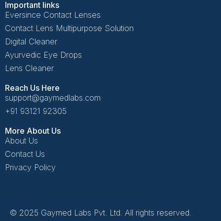
Important links
Eversince Contact Lenses
Contact Lens Multipurpose Solution
Digital Cleaner
Ayurvedic Eye Drops
Lens Cleaner
Reach Us Here
support@gaymedlabs.com
+91 93121 92305
More About Us
About Us
Contact Us
Privacy Policy
© 2025 Gaymed Labs Pvt. Ltd. All rights reserved.