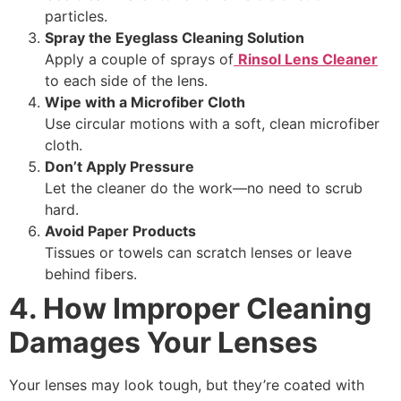
particles.
Spray the Eyeglass Cleaning Solution
Apply a couple of sprays of
Rinsol Lens Cleaner
to each side of the lens.
Wipe with a Microfiber Cloth
Use circular motions with a soft, clean microfiber
cloth.
Don’t Apply Pressure
Let the cleaner do the work—no need to scrub
hard.
Avoid Paper Products
Tissues or towels can scratch lenses or leave
behind fibers.
4. How Improper Cleaning
Damages Your Lenses
Your lenses may look tough, but they’re coated with