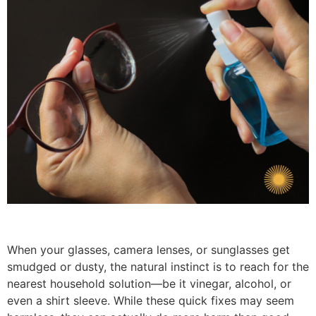
When your glasses, camera lenses, or sunglasses get
smudged or dusty, the natural instinct is to reach for the
nearest household solution—be it vinegar, alcohol, or
even a shirt sleeve. While these quick fixes may seem