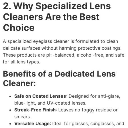
2. Why Specialized Lens
Cleaners Are the Best
Choice
A
specialized eyeglass cleaner
is formulated to clean
delicate surfaces without harming protective coatings.
These products are pH-balanced, alcohol-free, and safe
for all lens types.
Benefits of a Dedicated Lens
Cleaner:
Safe on Coated Lenses
: Designed for anti-glare,
blue-light, and UV-coated lenses.
Streak-Free Finish
: Leaves no foggy residue or
smears.
Versatile Usage
: Ideal for glasses, sunglasses, and