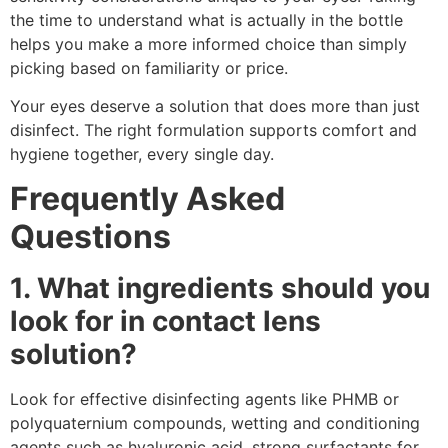
the time to understand what is actually in the bottle
helps you make a more informed choice than simply
picking based on familiarity or price.
Your eyes deserve a solution that does more than just
disinfect. The right formulation supports comfort and
hygiene together, every single day.
Frequently Asked
Questions
1. What ingredients should you
look for in contact lens
solution?
Look for effective disinfecting agents like PHMB or
polyquaternium compounds, wetting and conditioning
agents such as hyaluronic acid, strong surfactants for