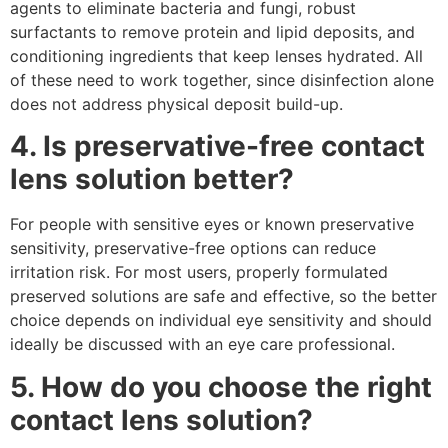
agents to eliminate bacteria and fungi, robust
surfactants to remove protein and lipid deposits, and
conditioning ingredients that keep lenses hydrated. All
of these need to work together, since disinfection alone
does not address physical deposit build-up.
4. Is preservative-free contact
lens solution better?
For people with sensitive eyes or known preservative
sensitivity, preservative-free options can reduce
irritation risk. For most users, properly formulated
preserved solutions are safe and effective, so the better
choice depends on individual eye sensitivity and should
ideally be discussed with an eye care professional.
5. How do you choose the right
contact lens solution?