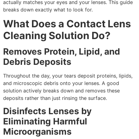
actually matches your eyes and your lenses. This guide
breaks down exactly what to look for.
What Does a Contact Lens
Cleaning Solution Do?
Removes Protein, Lipid, and
Debris Deposits
Throughout the day, your tears deposit proteins, lipids,
and microscopic debris onto your lenses. A good
solution actively breaks down and removes these
deposits rather than just rinsing the surface.
Disinfects Lenses by
Eliminating Harmful
Microorganisms