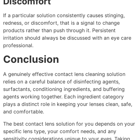
Discomfort
If a particular solution consistently causes stinging,
redness, or discomfort, that is a signal to change
products rather than push through it. Persistent
irritation should always be discussed with an eye care
professional.
Conclusion
A genuinely effective contact lens cleaning solution
relies on a careful balance of disinfecting agents,
surfactants, conditioning ingredients, and buffering
agents working together. Each ingredient category
plays a distinct role in keeping your lenses clean, safe,
and comfortable.
The best contact lens solution for you depends on your
specific lens type, your comfort needs, and any
sensitivity considerations unique to your eyes. Taking