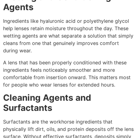
Agents
Ingredients like hyaluronic acid or polyethylene glycol
help lenses retain moisture throughout the day. These
wetting agents are what separate a solution that simply
cleans from one that genuinely improves comfort
during wear.
A lens that has been properly conditioned with these
ingredients feels noticeably smoother and more
comfortable from insertion onward. This matters most
for people who wear lenses for extended hours.
Cleaning Agents and
Surfactants
Surfactants are the workhorse ingredients that
physically lift dirt, oils, and protein deposits off the lens
surface. Without effective surfactants, deposits simply