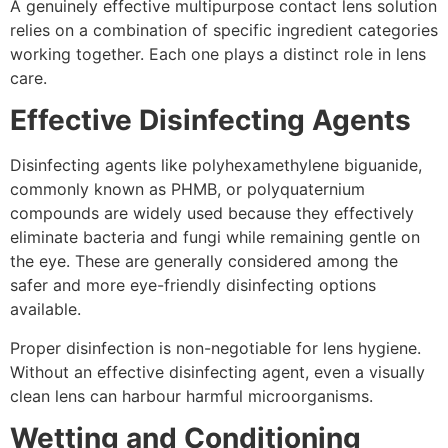
A genuinely effective multipurpose contact lens solution
relies on a combination of specific ingredient categories
working together. Each one plays a distinct role in lens
care.
Effective Disinfecting Agents
Disinfecting agents like polyhexamethylene biguanide,
commonly known as PHMB, or polyquaternium
compounds are widely used because they effectively
eliminate bacteria and fungi while remaining gentle on
the eye. These are generally considered among the
safer and more eye-friendly disinfecting options
available.
Proper disinfection is non-negotiable for lens hygiene.
Without an effective disinfecting agent, even a visually
clean lens can harbour harmful microorganisms.
Wetting and Conditioning