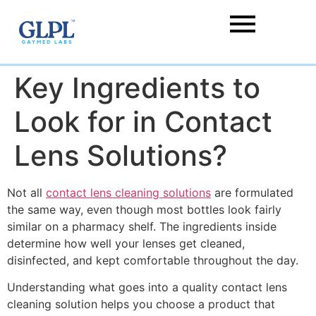
Key Ingredients to
Look for in Contact
Lens Solutions?
Not all
contact lens cleaning solutions
are formulated
the same way, even though most bottles look fairly
similar on a pharmacy shelf. The ingredients inside
determine how well your lenses get cleaned,
disinfected, and kept comfortable throughout the day.
Understanding what goes into a quality contact lens
cleaning solution helps you choose a product that