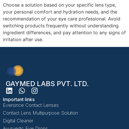
Choose a solution based on your specific lens type,
your personal comfort and hydration needs, and the
recommendation of your eye care professional. Avoid
switching products frequently without understanding
ingredient differences, and pay attention to any signs of
irritation after use.
GAYMED LABS PVT. LTD.
Important links
Eversince Contact Lenses
Contact Lens Multipurpose Solution
Digital Cleaner
Ayurvedic Eye Drops