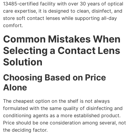
13485-certified facility with over 30 years of optical
care expertise, it is designed to clean, disinfect, and
store soft contact lenses while supporting all-day
comfort.
Common Mistakes When
Selecting a Contact Lens
Solution
Choosing Based on Price
Alone
The cheapest option on the shelf is not always
formulated with the same quality of disinfecting and
conditioning agents as a more established product.
Price should be one consideration among several, not
the deciding factor.