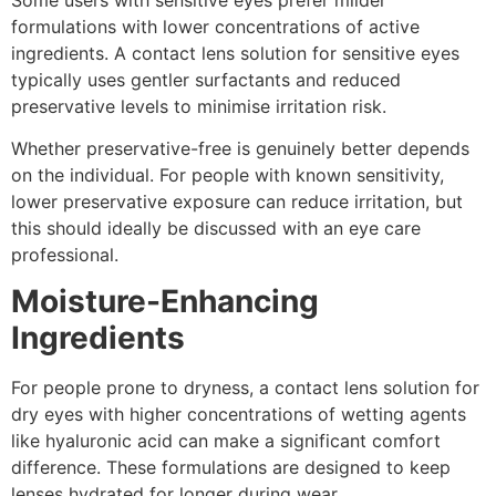
formulations with lower concentrations of active
ingredients. A contact lens solution for sensitive eyes
typically uses gentler surfactants and reduced
preservative levels to minimise irritation risk.
Whether preservative-free is genuinely better depends
on the individual. For people with known sensitivity,
lower preservative exposure can reduce irritation, but
this should ideally be discussed with an eye care
professional.
Moisture-Enhancing
Ingredients
For people prone to dryness, a contact lens solution for
dry eyes with higher concentrations of wetting agents
like hyaluronic acid can make a significant comfort
difference. These formulations are designed to keep
lenses hydrated for longer during wear.