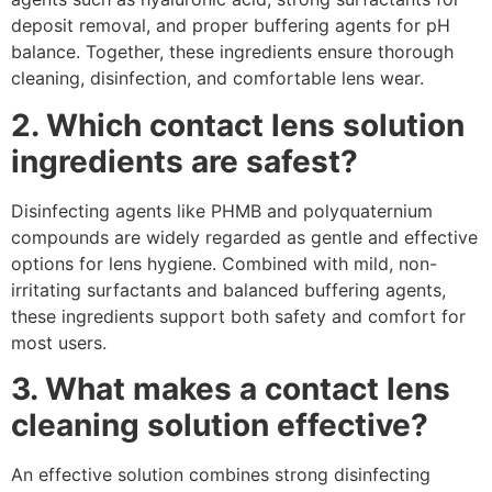
deposit removal, and proper buffering agents for pH
balance. Together, these ingredients ensure thorough
cleaning, disinfection, and comfortable lens wear.
2. Which contact lens solution
ingredients are safest?
Disinfecting agents like PHMB and polyquaternium
compounds are widely regarded as gentle and effective
options for lens hygiene. Combined with mild, non-
irritating surfactants and balanced buffering agents,
these ingredients support both safety and comfort for
most users.
3. What makes a contact lens
cleaning solution effective?
An effective solution combines strong disinfecting