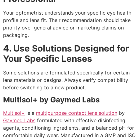
Your optometrist understands your specific eye health
profile and lens fit. Their recommendation should take
priority over general advice or marketing claims on
packaging.
4. Use Solutions Designed for
Your Specific Lenses
Some solutions are formulated specifically for certain
lens materials or designs. Always verify compatibility
before switching to a new product.
Multisol+ by Gaymed Labs
Multisol+
is a
multipurpose contact lens solution
by
Gaymed Labs
formulated with effective disinfecting
agents, conditioning ingredients, and a balanced pH for
comfortable daily wear. Manufactured in a GMP and ISO