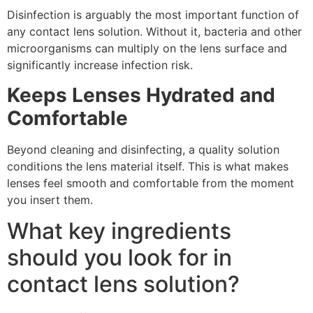
Disinfection is arguably the most important function of
any contact lens solution. Without it, bacteria and other
microorganisms can multiply on the lens surface and
significantly increase infection risk.
Keeps Lenses Hydrated and
Comfortable
Beyond cleaning and disinfecting, a quality solution
conditions the lens material itself. This is what makes
lenses feel smooth and comfortable from the moment
you insert them.
What key ingredients
should you look for in
contact lens solution?