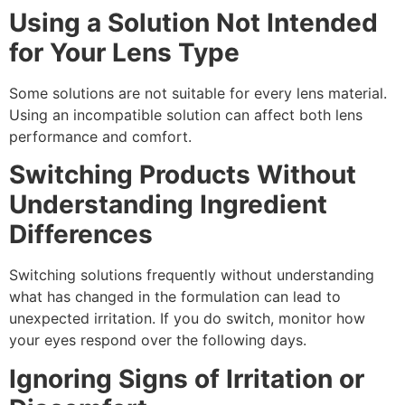
Using a Solution Not Intended
for Your Lens Type
Some solutions are not suitable for every lens material.
Using an incompatible solution can affect both lens
performance and comfort.
Switching Products Without
Understanding Ingredient
Differences
Switching solutions frequently without understanding
what has changed in the formulation can lead to
unexpected irritation. If you do switch, monitor how
your eyes respond over the following days.
Ignoring Signs of Irritation or