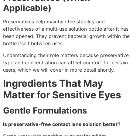
Applicable)
Preservatives help maintain the stability and
effectiveness of a multi-use solution bottle after it has
been opened. They prevent bacterial growth within the
bottle itself between uses.
Understanding their role matters because preservative
type and concentration can affect comfort for certain
users, which we will cover in more detail shortly.
Ingredients That May
Matter for Sensitive Eyes
Gentle Formulations
Is preservative-free contact lens solution better?
Some users with sensitive eyes prefer milder