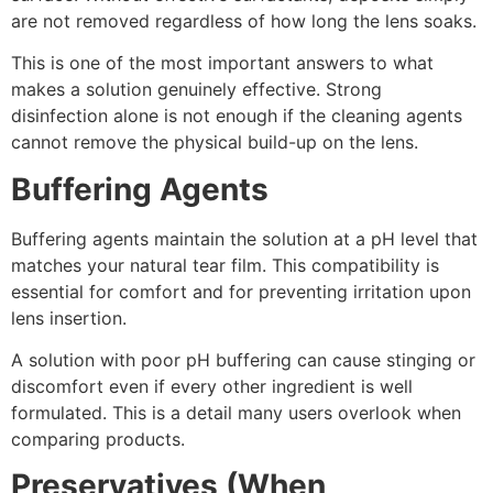
are not removed regardless of how long the lens soaks.
This is one of the most important answers to what
makes a solution genuinely effective. Strong
disinfection alone is not enough if the cleaning agents
cannot remove the physical build-up on the lens.
Buffering Agents
Buffering agents maintain the solution at a pH level that
matches your natural tear film. This compatibility is
essential for comfort and for preventing irritation upon
lens insertion.
A solution with poor pH buffering can cause stinging or
discomfort even if every other ingredient is well
formulated. This is a detail many users overlook when
comparing products.
Preservatives (When