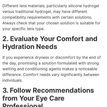
Different lens materials, particularly silicone hydrogel
versus traditional hydrogel, may have different
compatibility requirements with certain solutions.
Always check that your chosen solution is suitable for
your specific lens type.
2. Evaluate Your Comfort and
Hydration Needs
If you experience dryness or discomfort by the end of
the day, prioritising a solution formulated with strong
wetting and conditioning agents makes a noticeable
difference. Comfort needs vary significantly between
individuals.
3. Follow Recommendations
from Your Eye Care
Professional