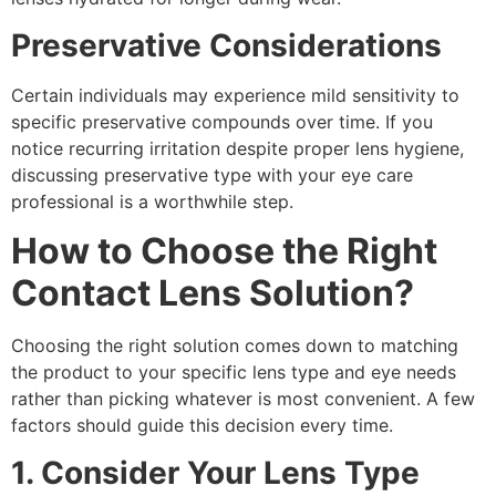
Preservative Considerations
Certain individuals may experience mild sensitivity to
specific preservative compounds over time. If you
notice recurring irritation despite proper lens hygiene,
discussing preservative type with your eye care
professional is a worthwhile step.
How to Choose the Right
Contact Lens Solution?
Choosing the right solution comes down to matching
the product to your specific lens type and eye needs
rather than picking whatever is most convenient. A few
factors should guide this decision every time.
1. Consider Your Lens Type