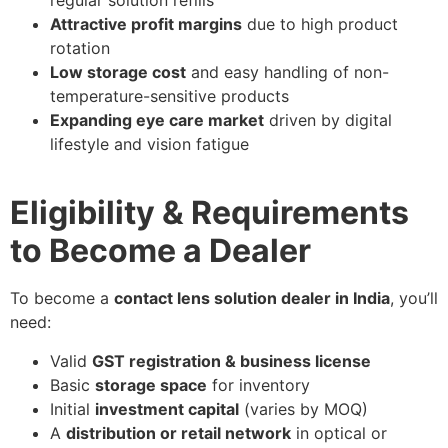
Attractive profit margins
due to high product
rotation
Low storage cost
and easy handling of non-
temperature-sensitive products
Expanding eye care market
driven by digital
lifestyle and vision fatigue
Eligibility & Requirements
to Become a Dealer
To become a
contact lens solution dealer in India
, you’ll
need:
Valid
GST registration & business license
Basic
storage space
for inventory
Initial
investment capital
(varies by MOQ)
A
distribution or retail network
in optical or