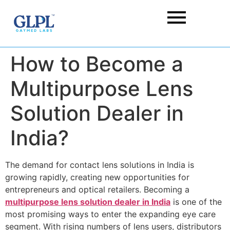
How to Become a
Multipurpose Lens
Solution Dealer in
India?
The demand for contact lens solutions in India is
growing rapidly, creating new opportunities for
entrepreneurs and optical retailers. Becoming a
multipurpose lens solution dealer in India
is one of the
most promising ways to enter the expanding eye care
segment. With rising numbers of lens users, distributors