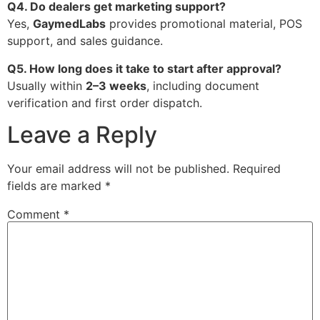
Q4. Do dealers get marketing support?
Yes,
GaymedLabs
provides promotional material, POS
support, and sales guidance.
Q5. How long does it take to start after approval?
Usually within
2–3 weeks
, including document
verification and first order dispatch.
Leave a Reply
Your email address will not be published.
Required
fields are marked
*
Comment
*