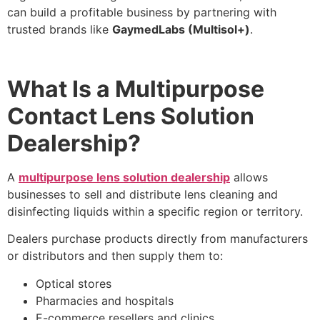
can build a profitable business by partnering with
trusted brands like
GaymedLabs (Multisol+)
.
What Is a Multipurpose
Contact Lens Solution
Dealership?
A
multipurpose lens solution dealership
allows
businesses to sell and distribute lens cleaning and
disinfecting liquids within a specific region or territory.
Dealers purchase products directly from manufacturers
or distributors and then supply them to:
Optical stores
Pharmacies and hospitals
E-commerce resellers and clinics