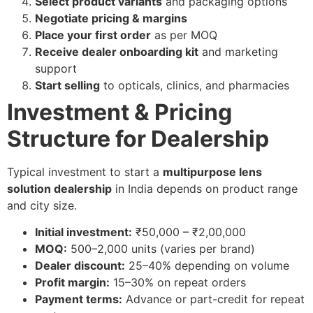
Select product variants
and packaging options
Negotiate pricing & margins
Place your first order
as per MOQ
Receive dealer onboarding kit
and marketing
support
Start selling
to opticals, clinics, and pharmacies
Investment & Pricing
Structure for Dealership
Typical investment to start a
multipurpose lens
solution dealership
in India depends on product range
and city size.
Initial investment:
₹50,000 – ₹2,00,000
MOQ:
500–2,000 units (varies per brand)
Dealer discount:
25–40% depending on volume
Profit margin:
15–30% on repeat orders
Payment terms:
Advance or part-credit for repeat