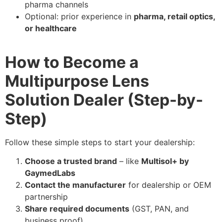
pharma channels
Optional: prior experience in
pharma, retail optics,
or healthcare
How to Become a
Multipurpose Lens
Solution Dealer (Step-by-
Step)
Follow these simple steps to start your dealership:
Choose a trusted brand
– like
Multisol+ by
GaymedLabs
Contact the manufacturer
for dealership or OEM
partnership
Share required documents
(GST, PAN, and
business proof)