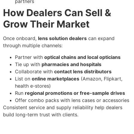
partners
How Dealers Can Sell &
Grow Their Market
Once onboard,
lens solution dealers
can expand
through multiple channels:
Partner with
optical chains and local opticians
Tie up with
pharmacies and hospitals
Collaborate with
contact lens distributors
List on
online marketplaces
(Amazon, Flipkart,
health e-stores)
Run
regional promotions or free-sample drives
Offer combo packs with lens cases or accessories
Consistent service and supply reliability help dealers
build long-term trust with clients.