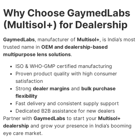
Why Choose GaymedLabs
(Multisol+) for Dealership
GaymedLabs
, manufacturer of
Multisol+
, is India’s most
trusted name in
OEM and dealership-based
multipurpose lens solutions
.
ISO & WHO-GMP certified manufacturing
Proven product quality with high consumer
satisfaction
Strong
dealer margins
and
bulk purchase
flexibility
Fast delivery and consistent supply support
Dedicated B2B assistance for new dealers
Partner with
GaymedLabs
to start your
Multisol+
dealership
and grow your presence in India’s booming
eye care market.