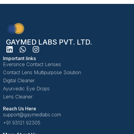
GAYMED LABS PVT. LTD.
Important links
Eversince Contact Lenses
Contact Lens Multipurpose Solution
Digital Cleaner
Ayurvedic Eye Drops
Lens Cleaner
Reach Us Here
support@gaymedlabs.com
+91 93121 92305