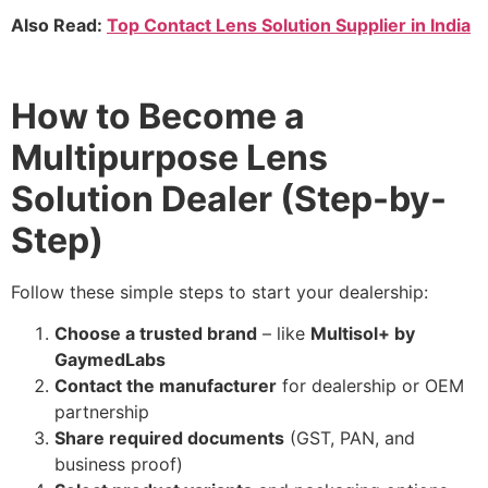
Also Read:
Top Contact Lens Solution Supplier in India
How to Become a
Multipurpose Lens
Solution Dealer (Step-by-
Step)
Follow these simple steps to start your dealership:
Choose a trusted brand
– like
Multisol+ by
GaymedLabs
Contact the manufacturer
for dealership or OEM
partnership
Share required documents
(GST, PAN, and
business proof)