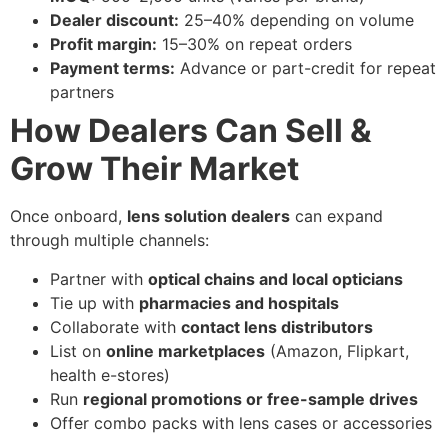
Dealer discount:
25–40% depending on volume
Profit margin:
15–30% on repeat orders
Payment terms:
Advance or part-credit for repeat
partners
How Dealers Can Sell &
Grow Their Market
Once onboard,
lens solution dealers
can expand
through multiple channels:
Partner with
optical chains and local opticians
Tie up with
pharmacies and hospitals
Collaborate with
contact lens distributors
List on
online marketplaces
(Amazon, Flipkart,
health e-stores)
Run
regional promotions or free-sample drives
Offer combo packs with lens cases or accessories