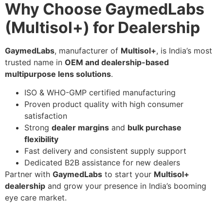
Why Choose GaymedLabs
(Multisol+) for Dealership
GaymedLabs
, manufacturer of
Multisol+
, is India’s most
trusted name in
OEM and dealership-based
multipurpose lens solutions
.
ISO & WHO-GMP certified manufacturing
Proven product quality with high consumer
satisfaction
Strong
dealer margins
and
bulk purchase
flexibility
Fast delivery and consistent supply support
Dedicated B2B assistance for new dealers
Partner with
GaymedLabs
to start your
Multisol+
dealership
and grow your presence in India’s booming
eye care market.