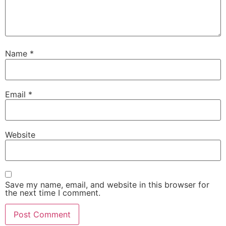
Name
*
Email
*
Website
Save my name, email, and website in this browser for
the next time I comment.