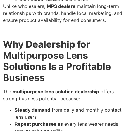
Unlike wholesalers,
MPS dealers
maintain long-term
relationships with brands, handle local marketing, and
ensure product availability for end consumers.
Why Dealership for
Multipurpose Lens
Solutions Is a Profitable
Business
The
multipurpose lens solution dealership
offers
strong business potential because:
Steady demand
from daily and monthly contact
lens users
Repeat purchases as
every lens wearer needs
regular solution refills