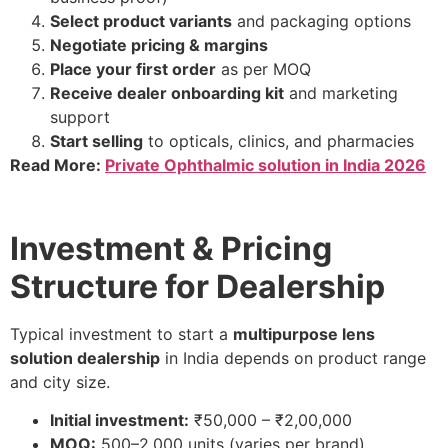
Select product variants
and packaging options
Negotiate pricing & margins
Place your first order
as per MOQ
Receive dealer onboarding kit
and marketing
support
Start selling
to opticals, clinics, and pharmacies
Read More:
Private Ophthalmic solution in India 2026
Investment & Pricing
Structure for Dealership
Typical investment to start a
multipurpose lens
solution dealership
in India depends on product range
and city size.
Initial investment:
₹50,000 – ₹2,00,000
MOQ:
500–2,000 units (varies per brand)