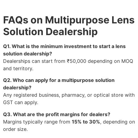
FAQs on Multipurpose Lens
Solution Dealership
Q1. What is the minimum investment to start a lens
solution dealership?
Dealerships can start from ₹50,000 depending on MOQ
and territory.
Q2. Who can apply for a multipurpose solution
dealership?
Any registered business, pharmacy, or optical store with
GST can apply.
Q3. What are the profit margins for dealers?
Margins typically range from
15% to 30%
, depending on
order size.