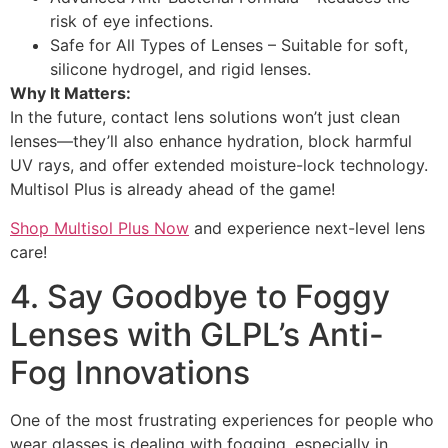
risk of eye infections.
Safe for All Types of Lenses – Suitable for soft,
silicone hydrogel, and rigid lenses.
Why It Matters:
In the future, contact lens solutions won’t just clean
lenses—they’ll also enhance hydration, block harmful
UV rays, and offer extended moisture-lock technology.
Multisol Plus is already ahead of the game!
Shop Multisol Plus Now
and experience next-level lens
care!
4. Say Goodbye to Foggy
Lenses with GLPL’s Anti-
Fog Innovations
One of the most frustrating experiences for people who
wear glasses is dealing with fogging, especially in