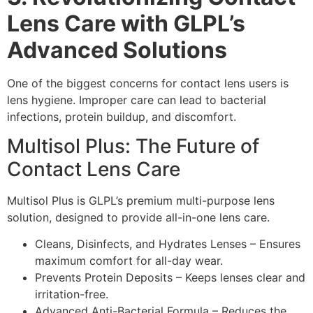
Lens Care with GLPL’s
Advanced Solutions
One of the biggest concerns for contact lens users is
lens hygiene. Improper care can lead to bacterial
infections, protein buildup, and discomfort.
Multisol Plus: The Future of
Contact Lens Care
Multisol Plus is GLPL’s premium multi-purpose lens
solution, designed to provide all-in-one lens care.
Cleans, Disinfects, and Hydrates Lenses – Ensures
maximum comfort for all-day wear.
Prevents Protein Deposits – Keeps lenses clear and
irritation-free.
Advanced Anti-Bacterial Formula – Reduces the