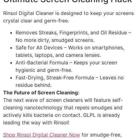
Rinsol Digital Cleaner is designed to keep your screens
crystal clear and germ-free.
Removes Streaks, Fingerprints, and Oil Residue –
No more dirty, smudged screens.
Safe for All Devices – Works on smartphones,
tablets, laptops, and camera lenses.
Anti-Bacterial Formula – Keeps your screen
hygienic and germ-free.
Fast-Drying, Streak-Free Formula – Leaves no
residue behind.
The Future of Screen Cleaning:
The next wave of screen cleaners will feature self-
cleaning nanotechnology that repels smudges and
actively kills bacteria on contact. GLPL is already
leading the way with Rinsol!
Shop Rinsol Digital Cleaner Now
for smudge-free,