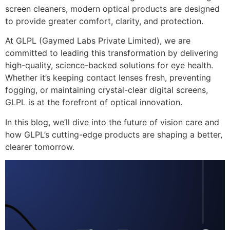
screen cleaners, modern optical products are designed
to provide
greater comfort, clarity, and protection
.
At
GLPL (Gaymed Labs Private Limited)
, we are
committed to
leading this transformation
by delivering
high-quality, science-backed solutions
for eye health.
Whether it’s
keeping contact lenses fresh, preventing
fogging, or maintaining crystal-clear digital screens
,
GLPL is at the forefront of optical innovation
.
In this blog, we’ll dive into the
future of vision care
and
how
GLPL’s cutting-edge products
are shaping a
better,
clearer tomorrow
.