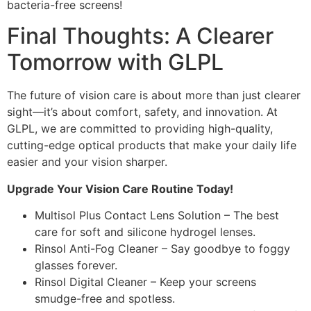
bacteria-free screens!
Final Thoughts: A Clearer
Tomorrow with GLPL
The future of vision care is about more than just clearer
sight—it’s about comfort, safety, and innovation. At
GLPL, we are committed to providing high-quality,
cutting-edge optical products that make your daily life
easier and your vision sharper.
Upgrade Your Vision Care Routine Today!
Multisol Plus Contact Lens Solution – The best
care for soft and silicone hydrogel lenses.
Rinsol Anti-Fog Cleaner – Say goodbye to foggy
glasses forever.
Rinsol Digital Cleaner – Keep your screens
smudge-free and spotless.