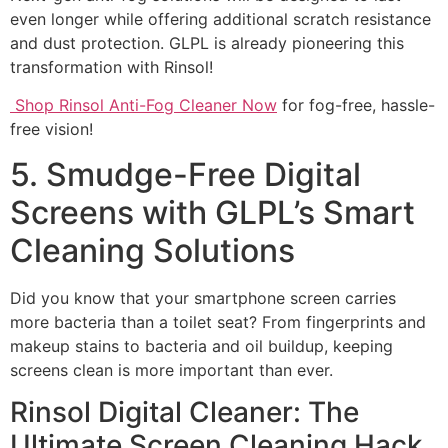
even longer while offering additional scratch resistance
and dust protection. GLPL is already pioneering this
transformation with Rinsol!
Shop Rinsol Anti-Fog Cleaner Now
for fog-free, hassle-
free vision!
5. Smudge-Free Digital
Screens with GLPL’s Smart
Cleaning Solutions
Did you know that your smartphone screen carries
more bacteria than a toilet seat? From fingerprints and
makeup stains to bacteria and oil buildup, keeping
screens clean is more important than ever.
Rinsol Digital Cleaner: The
Ultimate Screen Cleaning Hack