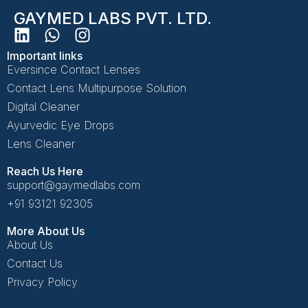
GAYMED LABS PVT. LTD.
Important links
Eversince Contact Lenses
Contact Lens Multipurpose Solution
Digital Cleaner
Ayurvedic Eye Drops
Lens Cleaner
Reach Us Here
support@gaymedlabs.com
+91 93121 92305
More About Us
About Us
Contact Us
Privacy Policy