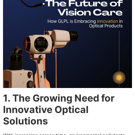
1. The Growing Need for
Innovative Optical
Solutions