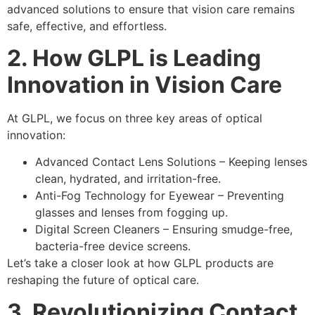
advanced solutions
to ensure that vision care remains
safe, effective, and effortless
.
2. How GLPL is Leading
Innovation in Vision Care
At
GLPL
, we focus on
three key areas of optical
innovation
:
Advanced Contact Lens Solutions
– Keeping
lenses
clean, hydrated, and irritation-free
.
Anti-Fog Technology for Eyewear
– Preventing
glasses and lenses from fogging up
.
Digital Screen Cleaners
– Ensuring
smudge-free,
bacteria-free device screens
.
Let’s take a closer look at how
GLPL products
are
reshaping the future of optical care
.
3. Revolutionizing Contact