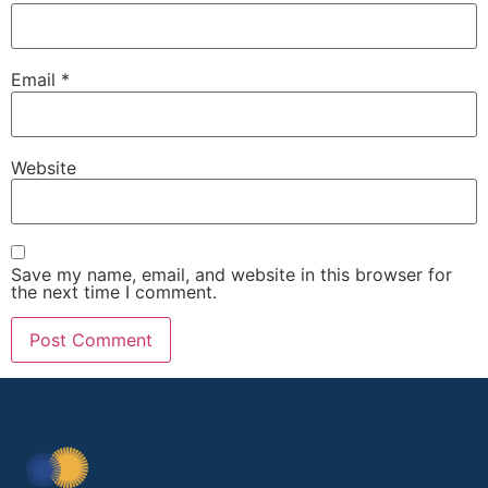
Email
*
Website
Save my name, email, and website in this browser for
the next time I comment.