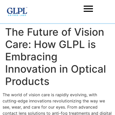
The Future of Vision
Care: How GLPL is
Embracing
Innovation in Optical
Products
The world of vision care is rapidly evolving, with
cutting-edge innovations revolutionizing the way we
see, wear, and care for our eyes
. From advanced
contact lens solutions
to anti-fog treatments and digital