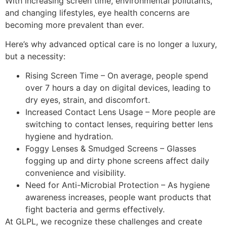
With increasing screen time, environmental pollutants,
and changing lifestyles,
eye health concerns
are
becoming more prevalent than ever.
Here’s why
advanced optical care
is no longer a luxury,
but a necessity:
Rising Screen Time
– On average, people spend
over
7 hours a day on digital devices
, leading to
dry eyes, strain, and discomfort
.
Increased Contact Lens Usage
– More people are
switching to
contact lenses
, requiring
better lens
hygiene and hydration
.
Foggy Lenses & Smudged Screens
– Glasses
fogging up and dirty phone screens affect
daily
convenience and visibility
.
Need for Anti-Microbial Protection
– As hygiene
awareness increases, people want products that
fight bacteria and germs effectively
.
At
GLPL
, we recognize these challenges and
create