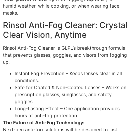
humid weather, while cooking, or when wearing face
masks.
Rinsol Anti-Fog Cleaner: Crystal
Clear Vision, Anytime
Rinsol Anti-Fog Cleaner is GLPL’s breakthrough formula
that prevents glasses, goggles, and visors from fogging
up.
Instant Fog Prevention – Keeps lenses clear in all
conditions.
Safe for Coated & Non-Coated Lenses – Works on
prescription glasses, sunglasses, and safety
goggles.
Long-Lasting Effect – One application provides
hours of anti-fog protection.
The Future of Anti-Fog Technology:
Next-gen anti-fog solutions will be designed to last