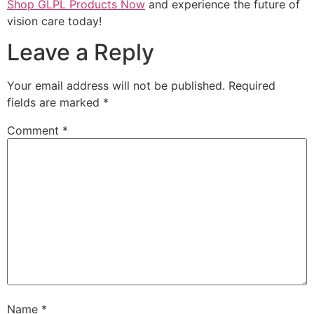
Shop GLPL Products Now
and experience the future of
vision care today!
Leave a Reply
Your email address will not be published.
Required
fields are marked
*
Comment
*
Name
*