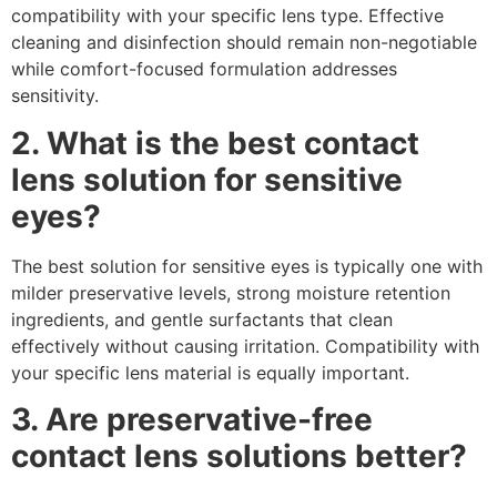
compatibility with your specific lens type. Effective
cleaning and disinfection should remain non-negotiable
while comfort-focused formulation addresses
sensitivity.
2. What is the best contact
lens solution for sensitive
eyes?
The best solution for sensitive eyes is typically one with
milder preservative levels, strong moisture retention
ingredients, and gentle surfactants that clean
effectively without causing irritation. Compatibility with
your specific lens material is equally important.
3. Are preservative-free
contact lens solutions better?