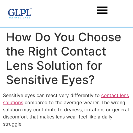
How Do You Choose
the Right Contact
Lens Solution for
Sensitive Eyes?
Sensitive eyes can react very differently to
contact lens
solutions
compared to the average wearer. The wrong
solution may contribute to dryness, irritation, or general
discomfort that makes lens wear feel like a daily
struggle.