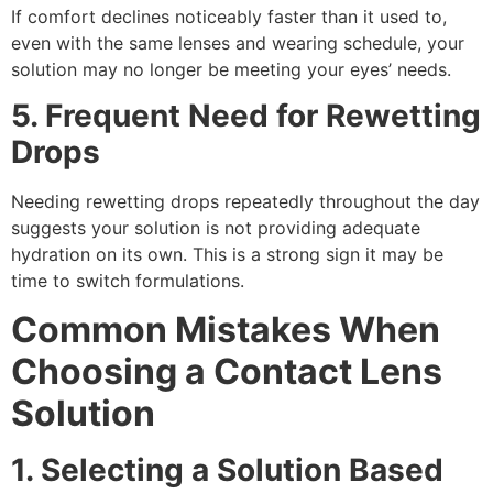
If comfort declines noticeably faster than it used to,
even with the same lenses and wearing schedule, your
solution may no longer be meeting your eyes’ needs.
5. Frequent Need for Rewetting
Drops
Needing rewetting drops repeatedly throughout the day
suggests your solution is not providing adequate
hydration on its own. This is a strong sign it may be
time to switch formulations.
Common Mistakes When
Choosing a Contact Lens
Solution
1. Selecting a Solution Based