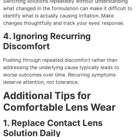
Switching solutions repeatedly without understanding
what changed in the formulation can make it difficult to
identify what is actually causing irritation. Make
changes thoughtfully and track your eyes’ response.
4. Ignoring Recurring
Discomfort
Pushing through repeated discomfort rather than
addressing the underlying cause typically leads to
worse outcomes over time. Recurring symptoms
deserve attention, not tolerance.
Additional Tips for
Comfortable Lens Wear
1. Replace Contact Lens
Solution Daily