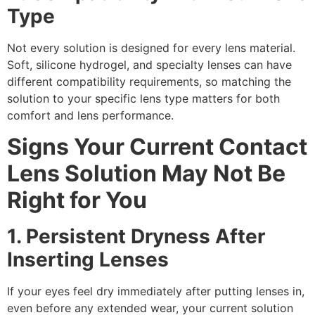
Type
Not every solution is designed for every lens material.
Soft, silicone hydrogel, and specialty lenses can have
different compatibility requirements, so matching the
solution to your specific lens type matters for both
comfort and lens performance.
Signs Your Current Contact
Lens Solution May Not Be
Right for You
1. Persistent Dryness After
Inserting Lenses
If your eyes feel dry immediately after putting lenses in,
even before any extended wear, your current solution