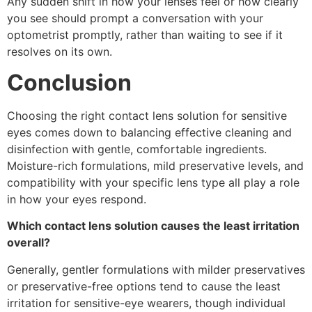
Any sudden shift in how your lenses feel or how clearly
you see should prompt a conversation with your
optometrist promptly, rather than waiting to see if it
resolves on its own.
Conclusion
Choosing the right contact lens solution for sensitive
eyes comes down to balancing effective cleaning and
disinfection with gentle, comfortable ingredients.
Moisture-rich formulations, mild preservative levels, and
compatibility with your specific lens type all play a role
in how your eyes respond.
Which contact lens solution causes the least irritation
overall?
Generally, gentler formulations with milder preservatives
or preservative-free options tend to cause the least
irritation for sensitive-eye wearers, though individual