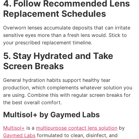
4. Follow Recommended Lens
Replacement Schedules
Overworn lenses accumulate deposits that can irritate
sensitive eyes more than a fresh lens would. Stick to
your prescribed replacement timeline.
5. Stay Hydrated and Take
Screen Breaks
General hydration habits support healthy tear
production, which complements whatever solution you
are using. Combine this with regular screen breaks for
the best overall comfort.
Multisol+ by Gaymed Labs
Multisol+
is a
multipurpose contact lens solution
by
Gaymed Labs
formulated to clean, disinfect, and