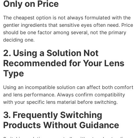
Only on Price
The cheapest option is not always formulated with the
gentler ingredients that sensitive eyes often need. Price
should be one factor among several, not the primary
deciding one.
2. Using a Solution Not
Recommended for Your Lens
Type
Using an incompatible solution can affect both comfort
and lens performance. Always confirm compatibility
with your specific lens material before switching.
3. Frequently Switching
Products Without Guidance