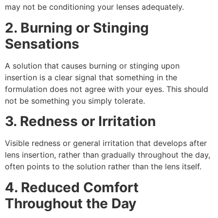
may not be conditioning your lenses adequately.
2. Burning or Stinging
Sensations
A solution that causes burning or stinging upon
insertion is a clear signal that something in the
formulation does not agree with your eyes. This should
not be something you simply tolerate.
3. Redness or Irritation
Visible redness or general irritation that develops after
lens insertion, rather than gradually throughout the day,
often points to the solution rather than the lens itself.
4. Reduced Comfort
Throughout the Day