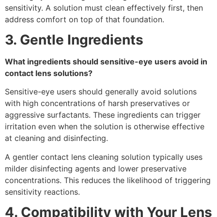
sensitivity. A solution must clean effectively first, then
address comfort on top of that foundation.
3. Gentle Ingredients
What ingredients should sensitive-eye users avoid in
contact lens solutions?
Sensitive-eye users should generally avoid solutions
with high concentrations of harsh preservatives or
aggressive surfactants. These ingredients can trigger
irritation even when the solution is otherwise effective
at cleaning and disinfecting.
A gentler contact lens cleaning solution typically uses
milder disinfecting agents and lower preservative
concentrations. This reduces the likelihood of triggering
sensitivity reactions.
4. Compatibility with Your Lens