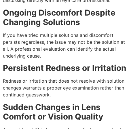
discussing directly with an eye care professional.
Ongoing Discomfort Despite
Changing Solutions
If you have tried multiple solutions and discomfort
persists regardless, the issue may not be the solution at
all. A professional evaluation can identify the actual
underlying cause.
Persistent Redness or Irritation
Redness or irritation that does not resolve with solution
changes warrants a proper eye examination rather than
continued guesswork.
Sudden Changes in Lens
Comfort or Vision Quality