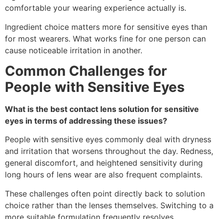
comfortable your wearing experience actually is.
Ingredient choice matters more for sensitive eyes than
for most wearers. What works fine for one person can
cause noticeable irritation in another.
Common Challenges for
People with Sensitive Eyes
What is the best contact lens solution for sensitive
eyes in terms of addressing these issues?
People with sensitive eyes commonly deal with dryness
and irritation that worsens throughout the day. Redness,
general discomfort, and heightened sensitivity during
long hours of lens wear are also frequent complaints.
These challenges often point directly back to solution
choice rather than the lenses themselves. Switching to a
more suitable formulation frequently resolves