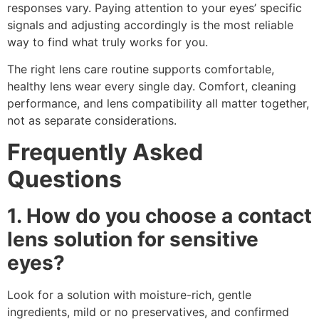
responses vary. Paying attention to your eyes’ specific
signals and adjusting accordingly is the most reliable
way to find what truly works for you.
The right lens care routine supports comfortable,
healthy lens wear every single day. Comfort, cleaning
performance, and lens compatibility all matter together,
not as separate considerations.
Frequently Asked
Questions
1. How do you choose a contact
lens solution for sensitive
eyes?
Look for a solution with moisture-rich, gentle
ingredients, mild or no preservatives, and confirmed