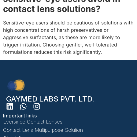
contact lens solutions?
Sensitive-eye users should be cautious of solutions with
high concentrations of harsh preservatives or
aggressive surfactants, as these are more likely to
trigger irritation. Choosing gentler, well-tolerated
formulations reduces this risk significantly.
GAYMED LABS PVT. LTD.
Important links
Eversince Contact Lenses
Contact Lens Multipurpose Solution