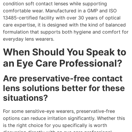
condition soft contact lenses while supporting
comfortable wear. Manufactured in a GMP and ISO
13485-certified facility with over 30 years of optical
care expertise, it is designed with the kind of balanced
formulation that supports both hygiene and comfort for
everyday lens wearers.
When Should You Speak to
an Eye Care Professional?
Are preservative-free contact
lens solutions better for these
situations?
For some sensitive-eye wearers, preservative-free
options can reduce irritation significantly. Whether this
is the right choice for you specifically is worth