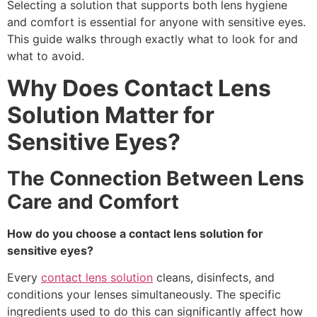
Selecting a solution that supports both lens hygiene
and comfort is essential for anyone with sensitive eyes.
This guide walks through exactly what to look for and
what to avoid.
Why Does Contact Lens
Solution Matter for
Sensitive Eyes?
The Connection Between Lens
Care and Comfort
How do you choose a contact lens solution for
sensitive eyes?
Every
contact lens solution
cleans, disinfects, and
conditions your lenses simultaneously. The specific
ingredients used to do this can significantly affect how