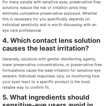
For many people with sensitive eyes, preservative-free
solutions reduce the risk of irritation since they
eliminate cumulative preservative exposure. Whether
this is necessary for you specifically depends on
individual sensitivity and is worth discussing with an
eye care professional.
4. Which contact lens solution
causes the least irritation?
Generally, solutions with gentler disinfecting agents,
lower preservative concentrations, or preservative-free
formulations cause the least irritation for sensitive-eye
wearers. Individual responses vary, so monitoring how
your eyes react to a specific product is the most
reliable way to confirm fit.
5. What ingredients should
sensitive-eye users avoid in