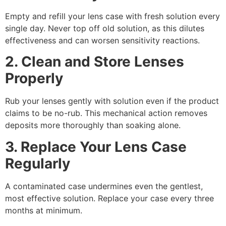
Empty and refill your lens case with fresh solution every
single day. Never top off old solution, as this dilutes
effectiveness and can worsen sensitivity reactions.
2. Clean and Store Lenses
Properly
Rub your lenses gently with solution even if the product
claims to be no-rub. This mechanical action removes
deposits more thoroughly than soaking alone.
3. Replace Your Lens Case
Regularly
A contaminated case undermines even the gentlest,
most effective solution. Replace your case every three
months at minimum.