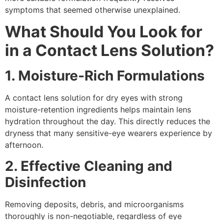
symptoms that seemed otherwise unexplained.
What Should You Look for
in a Contact Lens Solution?
1. Moisture-Rich Formulations
A contact lens solution for dry eyes with strong
moisture-retention ingredients helps maintain lens
hydration throughout the day. This directly reduces the
dryness that many sensitive-eye wearers experience by
afternoon.
2. Effective Cleaning and
Disinfection
Removing deposits, debris, and microorganisms
thoroughly is non-negotiable, regardless of eye