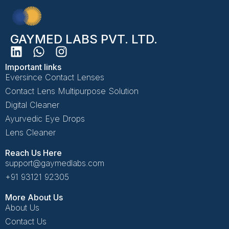
GAYMED LABS PVT. LTD.
Important links
Eversince Contact Lenses
Contact Lens Multipurpose Solution
Digital Cleaner
Ayurvedic Eye Drops
Lens Cleaner
Reach Us Here
support@gaymedlabs.com
+91 93121 92305
More About Us
About Us
Contact Us