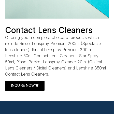
Contact Lens Cleaners
Offering you a complete choice of products which
include Rinsol Lenspray Premium 200ml (Spectacle
lens cleaner), Rinsol Lenspray Premium 200ml,
Lenshine 60ml Contact Lens Cleaners, Star Spray
50ml, Rinsol Pocket Lenspray Cleaner 20ml (Optical
Lens Cleaners / Digital Cleaners) and Lenshine 350ml
Contact Lens Cleaners.
INQUIRE NOW