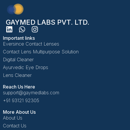
GAYMED LABS PVT. LTD.
Important links
Eversince Contact Lenses
Contact Lens Multipurpose Solution
Digital Cleaner
Ayurvedic Eye Drops
Lens Cleaner
Reach Us Here
support@gaymedlabs.com
+91 93121 92305
More About Us
About Us
Contact Us