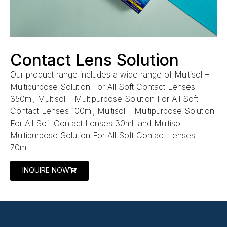
Contact Lens Solution
Our product range includes a wide range of Multisol –
Multipurpose Solution For All Soft Contact Lenses
350ml, Multisol – Multipurpose Solution For All Soft
Contact Lenses 100ml, Multisol – Multipurpose Solution
For All Soft Contact Lenses 30ml. and Multisol
Multipurpose Solution For All Soft Contact Lenses
70ml.
INQUIRE NOW