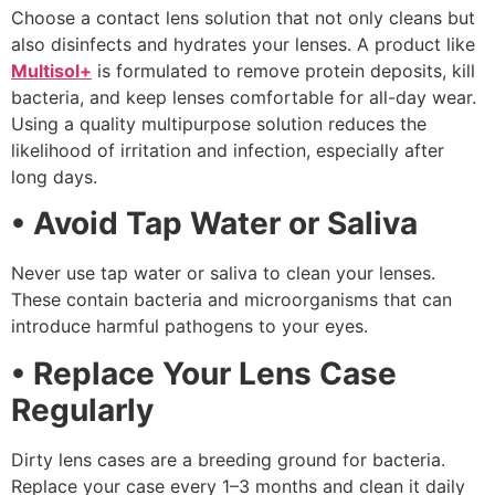
Choose a contact lens solution that not only cleans but
also disinfects and hydrates your lenses. A product like
Multisol+
is formulated to remove protein deposits, kill
bacteria, and keep lenses comfortable for all-day wear.
Using a quality multipurpose solution reduces the
likelihood of irritation and infection, especially after
long days.
• Avoid Tap Water or Saliva
Never use tap water or saliva to clean your lenses.
These contain bacteria and microorganisms that can
introduce harmful pathogens to your eyes.
• Replace Your Lens Case
Regularly
Dirty lens cases are a breeding ground for bacteria.
Replace your case every 1–3 months and clean it daily