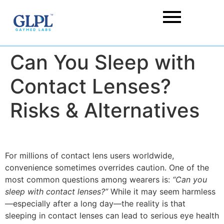
Can You Sleep with
Contact Lenses?
Risks & Alternatives
For millions of contact lens users worldwide,
convenience sometimes overrides caution. One of the
most common questions among wearers is:
“Can you
sleep with contact lenses?”
While it may seem harmless
—especially after a long day—the reality is that
sleeping in contact lenses can lead to serious eye health