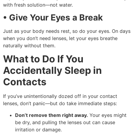
with fresh solution—not water.
• Give Your Eyes a Break
Just as your body needs rest, so do your eyes. On days
when you don’t need lenses, let your eyes breathe
naturally without them.
What to Do If You
Accidentally Sleep in
Contacts
If you’ve unintentionally dozed off in your contact
lenses, don’t panic—but do take immediate steps:
Don’t remove them right away.
Your eyes might
be dry, and pulling the lenses out can cause
irritation or damage.