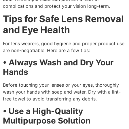
complications and protect your vision long-term.
Tips for Safe Lens Removal
and Eye Health
For lens wearers, good hygiene and proper product use
are non-negotiable. Here are a few tips:
• Always Wash and Dry Your
Hands
Before touching your lenses or your eyes, thoroughly
wash your hands with soap and water. Dry with a lint-
free towel to avoid transferring any debris.
• Use a High-Quality
Multipurpose Solution