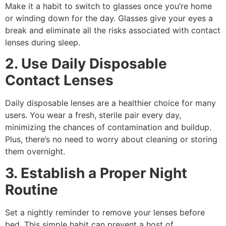
Make it a habit to switch to glasses once you’re home
or winding down for the day. Glasses give your eyes a
break and eliminate all the risks associated with contact
lenses during sleep.
2. Use Daily Disposable
Contact Lenses
Daily disposable lenses are a healthier choice for many
users. You wear a fresh, sterile pair every day,
minimizing the chances of contamination and buildup.
Plus, there’s no need to worry about cleaning or storing
them overnight.
3. Establish a Proper Night
Routine
Set a nightly reminder to remove your lenses before
bed. This simple habit can prevent a host of