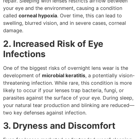
repair. Sleeping with lenses restricts airflow between
your eye and the environment, causing a condition
called
corneal hypoxia
. Over time, this can lead to
swelling, blurred vision, and in severe cases, corneal
damage.
2. Increased Risk of Eye
Infections
One of the biggest risks of overnight lens wear is the
development of
microbial keratitis
, a potentially vision-
threatening infection. While rare, this condition is more
likely to occur if your lenses trap bacteria, fungi, or
parasites against the surface of your eye. During sleep,
your natural tear production and blinking are reduced—
two key defenses against infection.
3. Dryness and Discomfort