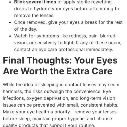
Blink several times
or apply sterile rewetting
drops to hydrate your eyes before attempting to
remove the lenses.
Once removed, give your eyes a break for the rest
of the day.
Watch for symptoms like redness, pain, blurred
vision, or sensitivity to light. If any of these occur,
contact an eye care professional immediately.
Final Thoughts: Your Eyes
Are Worth the Extra Care
While the idea of sleeping in contact lenses may seem
harmless, the risks outweigh the convenience. Eye
infections, oxygen deprivation, and long-term vision
issues can be prevented with small, consistent habits.
Make your eye health a priority—remove your lenses
before sleep, maintain proper hygiene, and choose
quality products that support your routine.