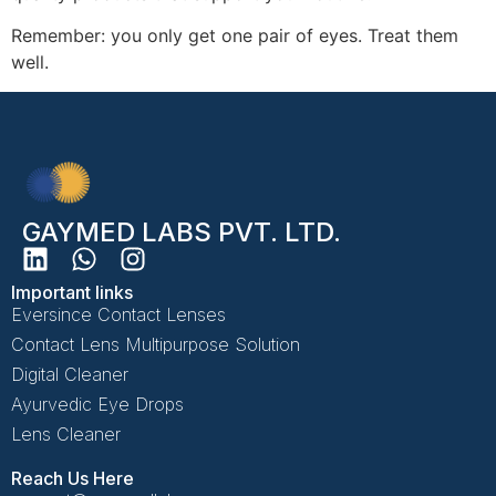
Remember: you only get one pair of eyes. Treat them
well.
GAYMED LABS PVT. LTD.
Important links
Eversince Contact Lenses
Contact Lens Multipurpose Solution
Digital Cleaner
Ayurvedic Eye Drops
Lens Cleaner
Reach Us Here