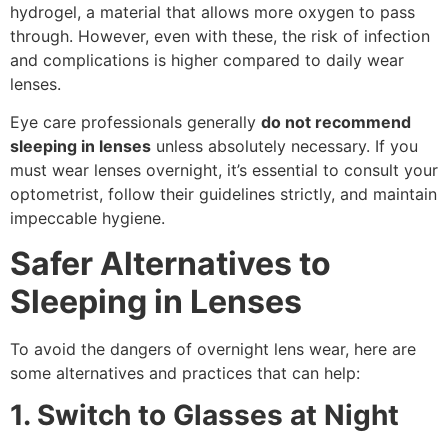
hydrogel, a material that allows more oxygen to pass
through. However, even with these, the risk of infection
and complications is higher compared to daily wear
lenses.
Eye care professionals generally
do not recommend
sleeping in lenses
unless absolutely necessary. If you
must wear lenses overnight, it’s essential to consult your
optometrist, follow their guidelines strictly, and maintain
impeccable hygiene.
Safer Alternatives to
Sleeping in Lenses
To avoid the dangers of overnight lens wear, here are
some alternatives and practices that can help:
1. Switch to Glasses at Night