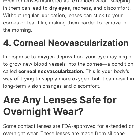
Even for lenses marketed as “extended wear,” sleeping
in them can lead to
dry eyes
, redness, and discomfort.
Without regular lubrication, lenses can stick to your
cornea or tear film, making them harder to remove in
the morning.
4. Corneal Neovascularization
In response to oxygen deprivation, your eye may begin
to grow new blood vessels into the cornea—a condition
called
corneal neovascularization
. This is your body’s
way of trying to supply more oxygen, but it can result in
long-term vision changes and discomfort.
Are Any Lenses Safe for
Overnight Wear?
Some contact lenses are FDA-approved for extended or
overnight wear. These lenses are made from silicone