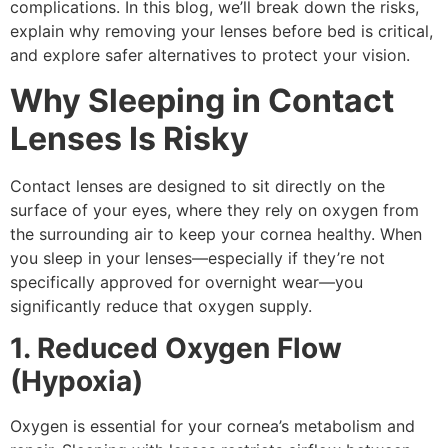
complications. In this blog, we’ll break down the risks,
explain why removing your lenses before bed is critical,
and explore safer alternatives to protect your vision.
Why Sleeping in Contact
Lenses Is Risky
Contact lenses are designed to sit directly on the
surface of your eyes, where they rely on oxygen from
the surrounding air to keep your cornea healthy. When
you sleep in your lenses—especially if they’re not
specifically approved for overnight wear—you
significantly reduce that oxygen supply.
1. Reduced Oxygen Flow
(Hypoxia)
Oxygen is essential for your cornea’s metabolism and