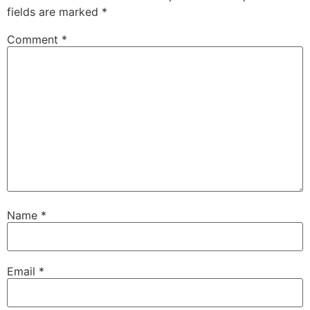
fields are marked
*
Comment
*
Name
*
Email
*