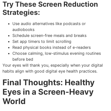
Try These Screen Reduction
Strategies:
Use audio alternatives like podcasts or
audiobooks
Schedule screen-free meals and breaks
Set app timers to limit scrolling
Read physical books instead of e-readers
Choose calming, low-stimulus evening routines
before bed
Your eyes will thank you, especially when your digital
habits align with good
digital eye health
practices.
Final Thoughts: Healthy
Eyes in a Screen-Heavy
World