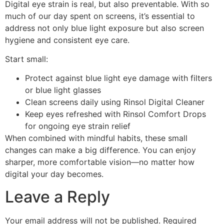
Digital eye strain
is real, but also preventable. With so
much of our day spent on screens, it’s essential to
address not only
blue light exposure
but also
screen
hygiene
and consistent
eye care
.
Start small:
Protect against
blue light eye damage
with filters
or
blue light glasses
Clean screens daily using
Rinsol Digital Cleaner
Keep eyes refreshed with
Rinsol Comfort Drops
for ongoing
eye strain relief
When combined with mindful habits, these small
changes can make a big difference. You can enjoy
sharper, more comfortable vision—no matter how
digital your day becomes.
Leave a Reply
Your email address will not be published.
Required