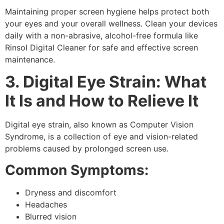
Maintaining proper
screen hygiene
helps protect both
your eyes and your overall wellness. Clean your devices
daily with a non-abrasive, alcohol-free formula like
Rinsol Digital Cleaner
for safe and effective screen
maintenance.
3. Digital Eye Strain: What
It Is and How to Relieve It
Digital eye strain,
also known as
Computer Vision
Syndrome,
is a collection of eye and vision-related
problems caused by prolonged screen use.
Common Symptoms:
Dryness and discomfort
Headaches
Blurred vision