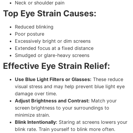
Neck or shoulder pain
Top Eye Strain Causes:
Reduced blinking
Poor posture
Excessively bright or dim screens
Extended focus at a fixed distance
Smudged or glare-heavy screens
Effective Eye Strain Relief:
Use Blue Light Filters or Glasses:
These reduce
visual stress and may help prevent
blue light eye
damage
over time.
Adjust Brightness and Contrast:
Match your
screen brightness to your surroundings to
minimize strain.
Blink Intentionally:
Staring at screens lowers your
blink rate. Train yourself to blink more often.