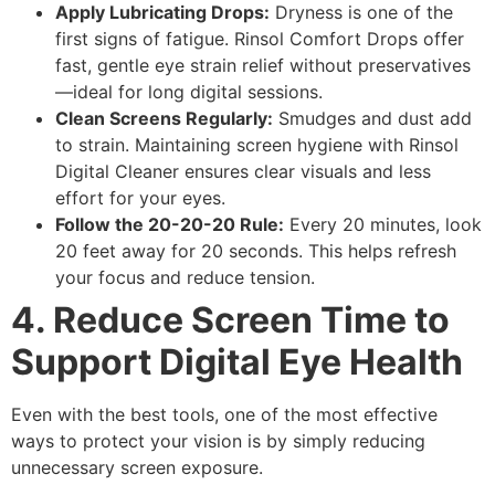
Apply Lubricating Drops:
Dryness is one of the
first signs of fatigue.
Rinsol Comfort Drops
offer
fast, gentle
eye strain relief
without preservatives
—ideal for long digital sessions.
Clean Screens Regularly:
Smudges and dust add
to strain. Maintaining
screen hygiene
with
Rinsol
Digital Cleaner
ensures clear visuals and less
effort for your eyes.
Follow the 20-20-20 Rule:
Every 20 minutes, look
20 feet away for 20 seconds. This helps refresh
your focus and reduce tension.
4. Reduce Screen Time to
Support Digital Eye Health
Even with the best tools, one of the most effective
ways to protect your vision is by simply reducing
unnecessary screen exposure.