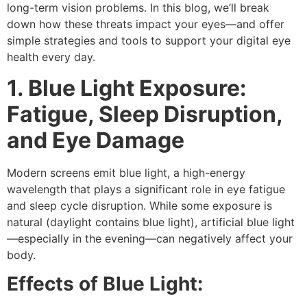
long-term vision problems. In this blog, we’ll break
down how these threats impact your eyes—and offer
simple strategies and tools to support your
digital eye
health
every day.
1. Blue Light Exposure:
Fatigue, Sleep Disruption,
and Eye Damage
Modern screens emit
blue light
, a high-energy
wavelength that plays a significant role in
eye fatigue
and
sleep cycle disruption
. While some exposure is
natural (daylight contains blue light), artificial blue light
—especially in the evening—can negatively affect your
body.
Effects of Blue Light: