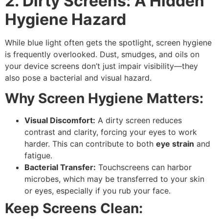
2. Dirty Screens: A Hidden
Hygiene Hazard
While
blue light
often gets the spotlight,
screen hygiene
is frequently overlooked. Dust, smudges, and oils on
your device screens don’t just impair visibility—they
also pose a
bacterial
and
visual hazard
.
Why Screen Hygiene Matters:
Visual Discomfort:
A dirty screen reduces
contrast and clarity, forcing your eyes to work
harder. This can contribute to both
eye strain
and
fatigue.
Bacterial Transfer:
Touchscreens can harbor
microbes, which may be transferred to your skin
or eyes, especially if you rub your face.
Keep Screens Clean: