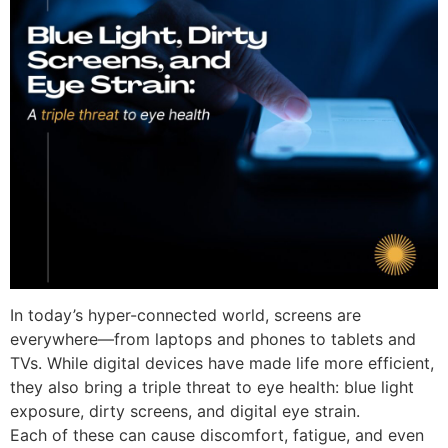
In today’s hyper-connected world, screens are
everywhere—from laptops and phones to tablets and
TVs. While digital devices have made life more efficient,
they also bring a
triple threat to eye health
:
blue light
exposure, dirty screens, and digital eye strain
.
Each of these can cause discomfort, fatigue, and even