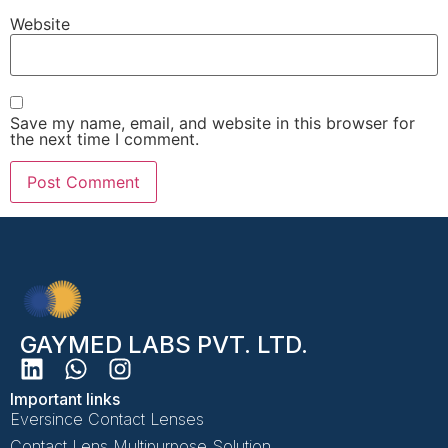
Website
Save my name, email, and website in this browser for
the next time I comment.
GAYMED LABS PVT. LTD.
Important links
Eversince Contact Lenses
Contact Lens Multipurpose Solution