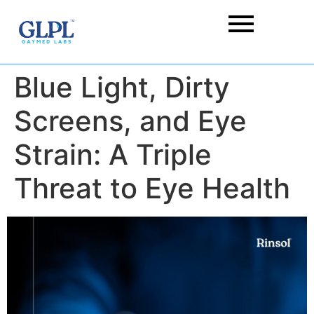
Blue Light, Dirty
Screens, and Eye
Strain: A Triple
Threat to Eye Health