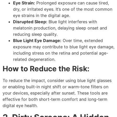
Eye Strain:
Prolonged exposure can cause tired,
dry, or irritated eyes. It’s one of the most common
eye strains
in the digital age.
Disrupted Sleep:
Blue light interferes with
melatonin production, delaying sleep onset and
reducing sleep quality.
Blue Light Eye Damage:
Over time, extended
exposure may contribute to
blue light eye damage
,
including stress on the retina and potential age-
related degeneration.
How to Reduce the Risk:
To reduce the impact, consider using
blue light glasses
or enabling built-in
night shift
or
warm-tone filters
on
your devices, especially after sunset. These tools are
effective for both short-term comfort and long-term
digital eye health
.