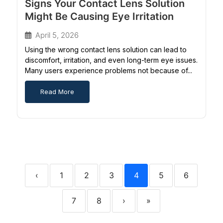
Signs Your Contact Lens Solution
Might Be Causing Eye Irritation
April 5, 2026
Using the wrong contact lens solution can lead to
discomfort, irritation, and even long-term eye issues.
Many users experience problems not because of...
Read More
‹
1
2
3
4
5
6
7
8
›
»