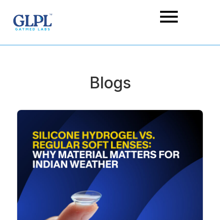
Blogs