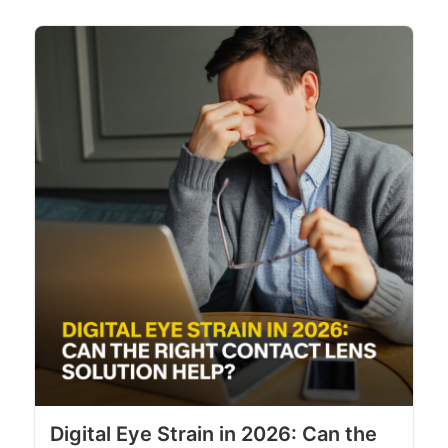
Digital Eye Strain in 2026: Can the