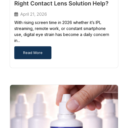
Right Contact Lens Solution Help?
April 21, 2026
With rising screen time in 2026 whether it’s IPL
streaming, remote work, or constant smartphone
use, digital eye strain has become a daily concern
in...
Read More