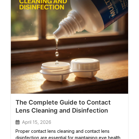
The Complete Guide to Contact
Lens Cleaning and Disinfection
April 15, 2026
Proper contact lens cleaning and contact lens
disinfection are essential for maintaining eye health