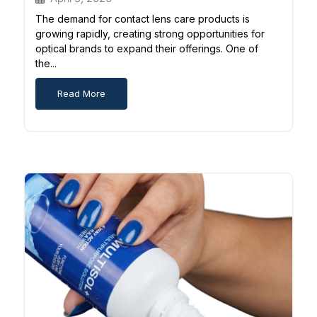
The demand for contact lens care products is
growing rapidly, creating strong opportunities for
optical brands to expand their offerings. One of
the...
Read More