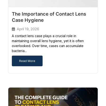
The Importance of Contact Lens
Case Hygiene
April 19, 2026
A contact lens case plays a crucial role in
maintaining overall lens hygiene, yet it is often
overlooked. Over time, cases can accumulate
bacteria...
Read More