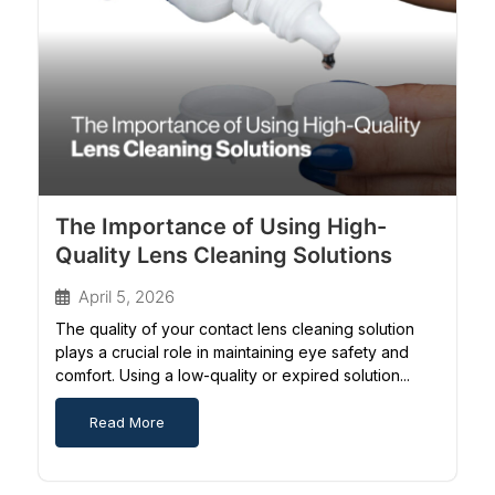
The Importance of Using High-
Quality Lens Cleaning Solutions
April 5, 2026
The quality of your contact lens cleaning solution
plays a crucial role in maintaining eye safety and
comfort. Using a low-quality or expired solution...
Read More