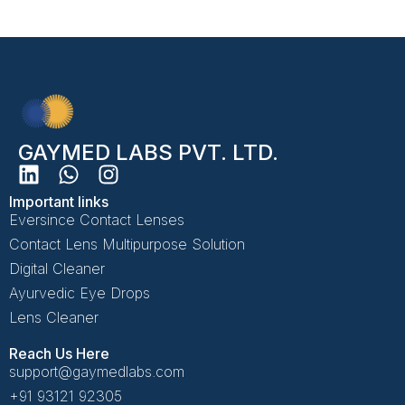
GAYMED LABS PVT. LTD.
Important links
Eversince Contact Lenses
Contact Lens Multipurpose Solution
Digital Cleaner
Ayurvedic Eye Drops
Lens Cleaner
Reach Us Here
support@gaymedlabs.com
+91 93121 92305