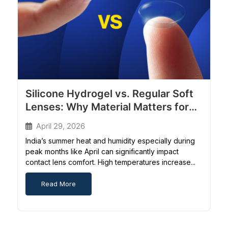
Silicone Hydrogel vs. Regular Soft
Lenses: Why Material Matters for
Indian Weather
April 29, 2026
India’s summer heat and humidity especially during
peak months like April can significantly impact
contact lens comfort. High temperatures increase...
Read More