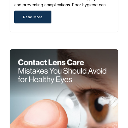
and preventing complications. Poor hygiene can...
Read More