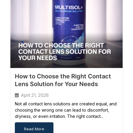
How to Choose the Right Contact
Lens Solution for Your Needs
April 21, 2026
Not all contact lens solutions are created equal, and
choosing the wrong one can lead to discomfort,
dryness, or even irritation. The right contact...
Read More