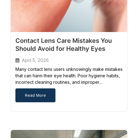
Contact Lens Care Mistakes You
Should Avoid for Healthy Eyes
April 5, 2026
Many contact lens users unknowingly make mistakes
that can harm their eye health. Poor hygiene habits,
incorrect cleaning routines, and improper...
Read More