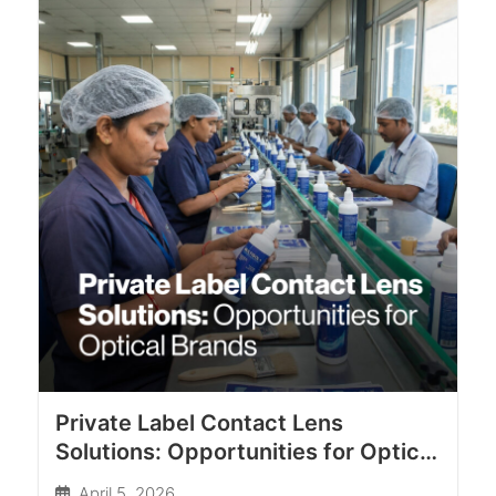
Private Label Contact Lens
Solutions: Opportunities for Optical
Brands
April 5, 2026