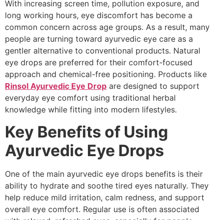
With increasing screen time, pollution exposure, and
long working hours, eye discomfort has become a
common concern across age groups. As a result, many
people are turning toward ayurvedic eye care as a
gentler alternative to conventional products. Natural
eye drops are preferred for their comfort-focused
approach and chemical-free positioning. Products like
Rinsol Ayurvedic Eye Drop
are designed to support
everyday eye comfort using traditional herbal
knowledge while fitting into modern lifestyles.
Key Benefits of Using
Ayurvedic Eye Drops
One of the main ayurvedic eye drops benefits is their
ability to hydrate and soothe tired eyes naturally. They
help reduce mild irritation, calm redness, and support
overall eye comfort. Regular use is often associated