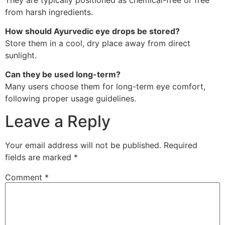
from harsh ingredients.
How should Ayurvedic eye drops be stored?
Store them in a cool, dry place away from direct
sunlight.
Can they be used long-term?
Many users choose them for long-term eye comfort,
following proper usage guidelines.
Leave a Reply
Your email address will not be published.
Required
fields are marked
*
Comment
*