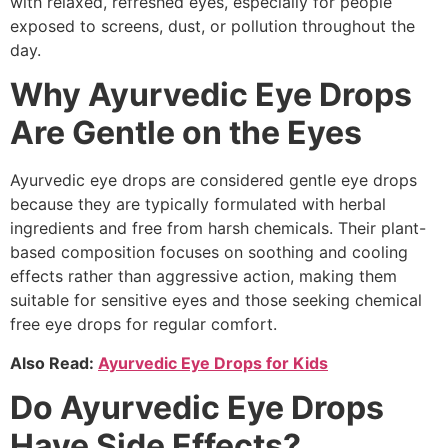
with relaxed, refreshed eyes, especially for people
exposed to screens, dust, or pollution throughout the
day.
Why Ayurvedic Eye Drops
Are Gentle on the Eyes
Ayurvedic eye drops are considered gentle eye drops
because they are typically formulated with herbal
ingredients and free from harsh chemicals. Their plant-
based composition focuses on soothing and cooling
effects rather than aggressive action, making them
suitable for sensitive eyes and those seeking chemical
free eye drops for regular comfort.
Also Read:
Ayurvedic Eye Drops for Kids
Do Ayurvedic Eye Drops
Have Side Effects?