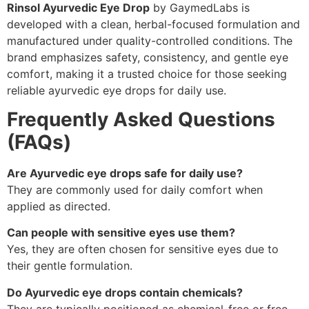
Rinsol Ayurvedic Eye Drop
by GaymedLabs is
developed with a clean, herbal-focused formulation and
manufactured under quality-controlled conditions. The
brand emphasizes safety, consistency, and gentle eye
comfort, making it a trusted choice for those seeking
reliable ayurvedic eye drops for daily use.
Frequently Asked Questions
(FAQs)
Are Ayurvedic eye drops safe for daily use?
They are commonly used for daily comfort when
applied as directed.
Can people with sensitive eyes use them?
Yes, they are often chosen for sensitive eyes due to
their gentle formulation.
Do Ayurvedic eye drops contain chemicals?
They are typically positioned as chemical-free or free