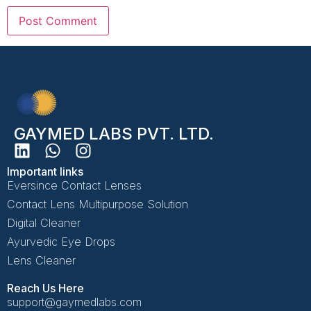
GAYMED LABS PVT. LTD.
Important links
Eversince Contact Lenses
Contact Lens Multipurpose Solution
Digital Cleaner
Ayurvedic Eye Drops
Lens Cleaner
Reach Us Here
support@gaymedlabs.com