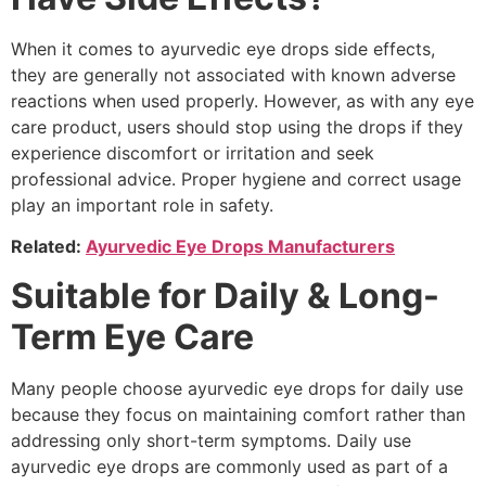
When it comes to ayurvedic eye drops side effects,
they are generally not associated with known adverse
reactions when used properly. However, as with any eye
care product, users should stop using the drops if they
experience discomfort or irritation and seek
professional advice. Proper hygiene and correct usage
play an important role in safety.
Related:
Ayurvedic Eye Drops Manufacturers
Suitable for Daily & Long-
Term Eye Care
Many people choose ayurvedic eye drops for daily use
because they focus on maintaining comfort rather than
addressing only short-term symptoms. Daily use
ayurvedic eye drops are commonly used as part of a