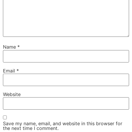
Name
*
Email
*
Website
Save my name, email, and website in this browser for
the next time I comment.