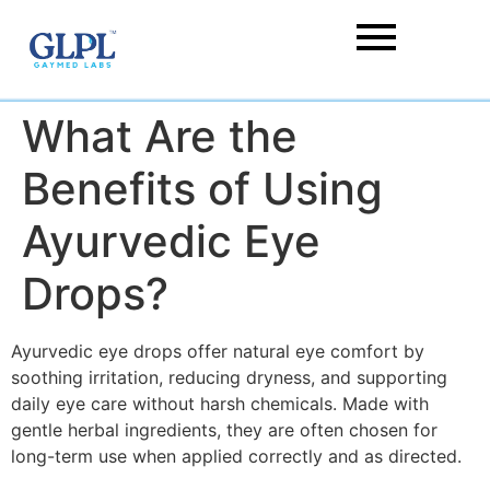
What Are the
Benefits of Using
Ayurvedic Eye
Drops?
Ayurvedic eye drops offer natural eye comfort by
soothing irritation, reducing dryness, and supporting
daily eye care without harsh chemicals. Made with
gentle herbal ingredients, they are often chosen for
long-term use when applied correctly and as directed.