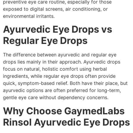
preventive eye care routine, especially for those
exposed to digital screens, air conditioning, or
environmental irritants.
Ayurvedic Eye Drops vs
Regular Eye Drops
The difference between ayurvedic and regular eye
drops lies mainly in their approach. Ayurvedic drops
focus on natural, holistic comfort using herbal
ingredients, while regular eye drops often provide
quick, symptom-based relief. Both have their place, but
ayurvedic options are often preferred for long-term,
gentle eye care without dependency concerns.
Why Choose GaymedLabs
Rinsol Ayurvedic Eye Drops